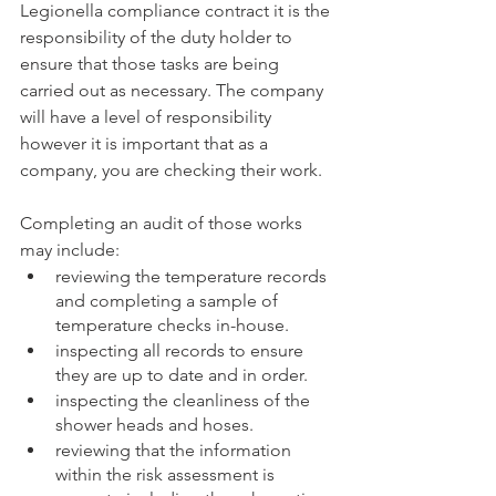
Legionella compliance contract it is the 
responsibility of the duty holder to 
ensure that those tasks are being 
carried out as necessary. The company 
will have a level of responsibility 
however it is important that as a 
company, you are checking their work.
Completing an audit of those works 
may include: 
reviewing the temperature records 
and completing a sample of 
temperature checks in-house.
inspecting all records to ensure 
they are up to date and in order.
inspecting the cleanliness of the 
shower heads and hoses.
reviewing that the information 
within the risk assessment is 