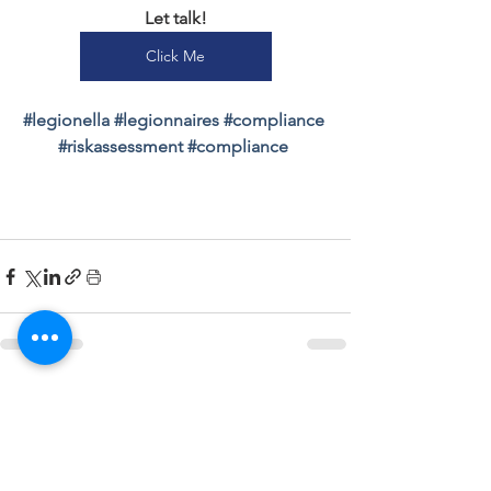
Let talk!
Click Me
#
legionella 
#
legionnaires 
#
compliance 
#
riskassessment 
#
compliance 
See All
Recent Posts