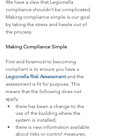
We have a view that Legionella 
compliance shouldn't be complicated. 
Making compliance simple is our goal 
by taking the stress and hassle out of 
the process. 
Making Compliance Simple
First and foremost to becoming 
compliant is to ensure you have a 
Legionella Risk Assessment
 and the 
assessment is fit for purpose. This 
means that the following does not 
apply:
there has been a change to the 
use of the building where the 
system is installed;
there is new information available 
about risks or control measures;