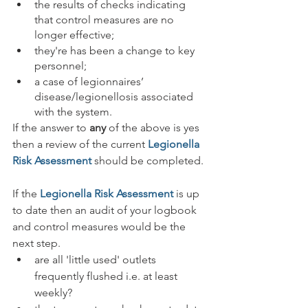
the results of checks indicating 
that control measures are no 
longer effective;
they're has been a change to key 
personnel;
a case of legionnaires’ 
disease/legionellosis associated 
with the system.
If the answer to 
any
 of the above is yes 
then a review of the current 
Legionella 
Risk Assessment
 should be completed.
If the 
Legionella Risk Assessment
 is up 
to date then an audit of your logbook 
and control measures would be the 
next step.
are all 'little used' outlets 
frequently flushed i.e. at least 
weekly?