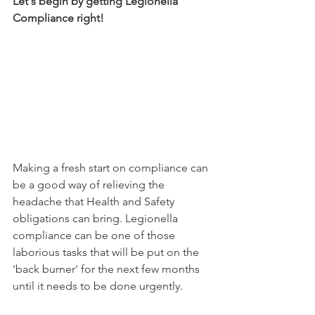
Let's begin by getting Legionella 
Compliance right! 
Making a fresh start on compliance can 
be a good way of relieving the 
headache that Health and Safety 
obligations can bring. Legionella 
compliance can be one of those 
laborious tasks that will be put on the 
'back burner' for the next few months 
until it needs to be done urgently. 