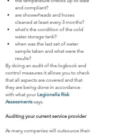
the temperature checks up to date 
and compliant?
are showerheads and hoses 
cleaned at least every 3 months?
what's the condition of the cold 
water storage tank?
when was the last set of water 
sample taken and what were the 
results?
By doing an audit of the logbook and 
control measures it allows you to check 
that all aspects are covered and that 
they are being done in accordance 
with what your 
Legionella Risk 
Assessments 
says. 
Auditing your current service provider
As many companies will outsource their 