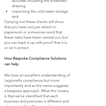
accurate including the schematic 
drawing.
inspecting the cold water storage 
tank
Carrying out these checks will show 
that you have not just relied on 
paperwork or someones word that 
these tasks have been carried out, but 
you can back it up with proof that it is 
or isn't correct.
How 
Bespoke Compliance Solutions
can help
We have an excellent understanding of 
Legionella compliance but more 
importantly and as the name suggests; 
a bespoke approach. What this means 
is that we've identified that each 
business and premises is different and 