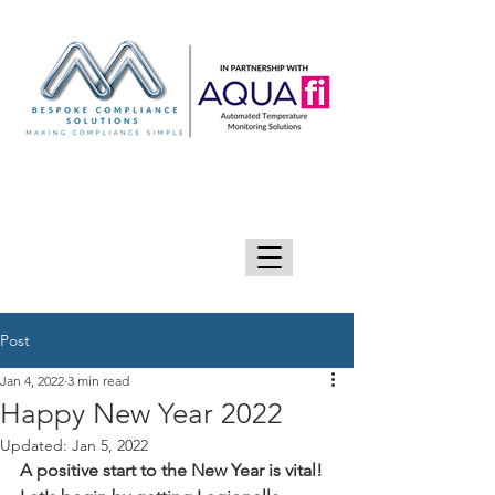
GIVE US A CALL 0333 090 2090
Post
Jan 4, 2022
3 min read
Happy New Year 2022
Updated:
Jan 5, 2022
A positive start to the New Year is vital! 