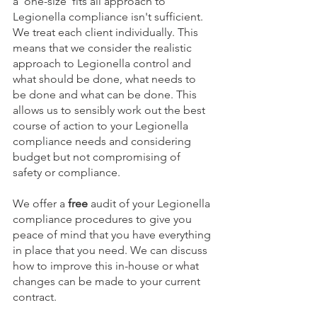
a 'one-size' fits all approach to 
Legionella compliance isn't sufficient. 
We treat each client individually. This 
means that we consider the realistic 
approach to Legionella control and 
what should be done, what needs to 
be done and what can be done. This 
allows us to sensibly work out the best 
course of action to your Legionella 
compliance needs and considering 
budget but not compromising of 
safety or compliance.
We offer a 
free
 audit of your Legionella 
compliance procedures to give you 
peace of mind that you have everything 
in place that you need. We can discuss 
how to improve this in-house or what 
changes can be made to your current 
contract. 