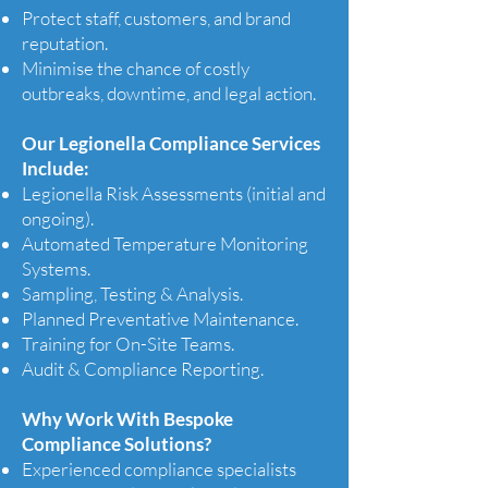
Protect staff, customers, and brand
reputation.
Minimise the chance of costly
outbreaks, downtime, and legal action.
Our Legionella Compliance Services
Include:
Legionella Risk Assessments (initial and
ongoing).
Automated Temperature Monitoring
Systems.
Sampling, Testing & Analysis.
Planned Preventative Maintenance.
Training for On-Site Teams.
Audit & Compliance Reporting.
Why Work With Bespoke
Compliance Solutions?
Experienced compliance specialists