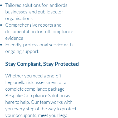
Tailored solutions for landlords,
businesses, and public sector
organisations
Comprehensive reports and
documentation for full compliance
evidence
Friendly, professional service with
ongoing support
Stay Compliant, Stay Protected
Whether you need a one-off
Legionella risk assessment or a
complete compliance package,
Bespoke Compliance Solutionsis
here to help. Our team works with
you every step of the way to protect
your occupants, meet your legal