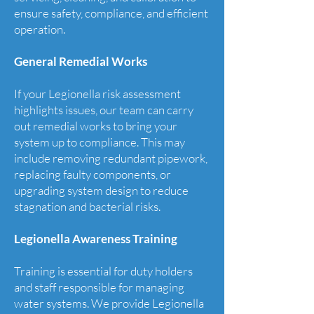
ensure safety, compliance, and efficient
operation.
General Remedial Works
If your Legionella risk assessment
highlights issues, our team can carry
out remedial works to bring your
system up to compliance. This may
include removing redundant pipework,
replacing faulty components, or
upgrading system design to reduce
stagnation and bacterial risks.
Legionella Awareness Training
Training is essential for duty holders
and staff responsible for managing
water systems. We provide Legionella