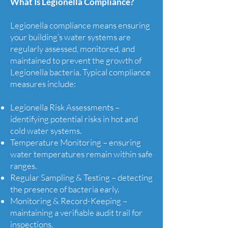
What Is Legionella Compliance?
Legionella compliance means ensuring
your building’s water systems are
regularly assessed, monitored, and
maintained to prevent the growth of
Legionella bacteria. Typical compliance
measures include:
Legionella Risk Assessments –
identifying potential risks in hot and
cold water systems.
Temperature Monitoring – ensuring
water temperatures remain within safe
ranges.
Regular Sampling & Testing – detecting
the presence of bacteria early.
Monitoring & Record-Keeping –
maintaining a verifiable audit trail for
inspections.