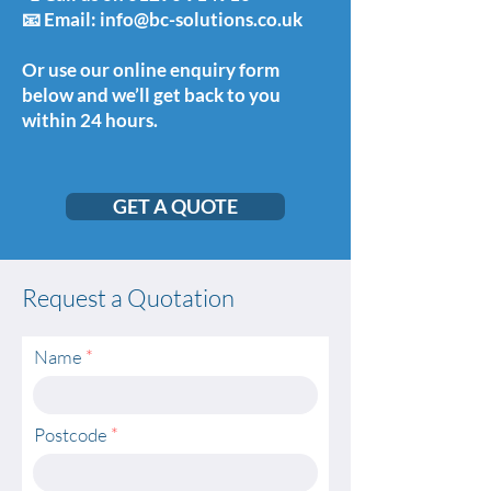
📧 Email: info@bc-solutions.co.uk
Or use our online enquiry form
below and we’ll get back to you
within 24 hours.
GET A QUOTE
Request a Quotation
Name
Postcode