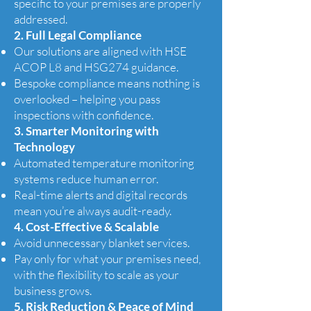
specific to your premises are properly
addressed.
2. Full Legal Compliance
Our solutions are aligned with HSE
ACOP L8 and HSG274 guidance.
Bespoke compliance means nothing is
overlooked – helping you pass
inspections with confidence.
3. Smarter Monitoring with
Technology
Automated temperature monitoring
systems reduce human error.
Real-time alerts and digital records
mean you’re always audit-ready.
4. Cost-Effective & Scalable
Avoid unnecessary blanket services.
Pay only for what your premises need,
with the flexibility to scale as your
business grows.
5. Risk Reduction & Peace of Mind