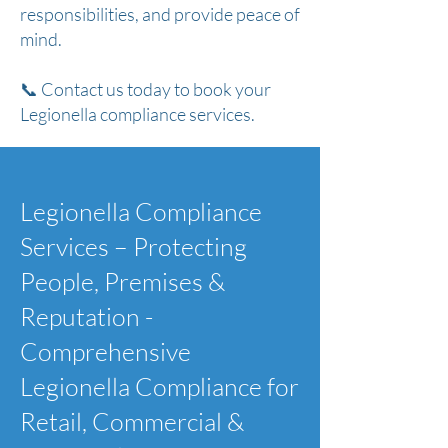
responsibilities, and provide peace of
mind.
📞 Contact us today to book your
Legionella compliance services.
Legionella Compliance
Services – Protecting
People, Premises &
Reputation -
Comprehensive
Legionella Compliance for
Retail, Commercial &