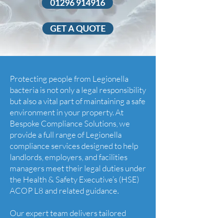
01296 914916
GET A QUOTE
Protecting people from Legionella
bacteria is not only a legal responsibility
but also a vital part of maintaining a safe
environment in your property. At
Bespoke Compliance Solutions, we
provide a full range of Legionella
compliance services designed to help
landlords, employers, and facilities
managers meet their legal duties under
the Health & Safety Executive’s (HSE)
ACOP L8 and related guidance.
Our expert team delivers tailored