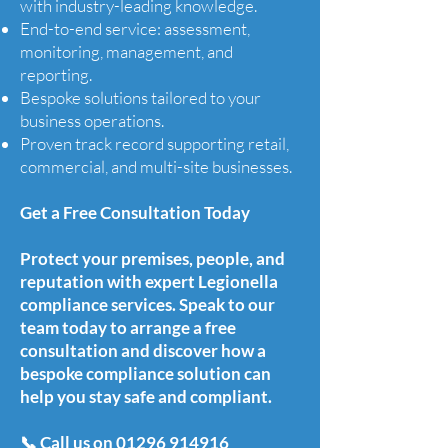
with industry-leading knowledge.
End-to-end service: assessment,
monitoring, management, and
reporting.
Bespoke solutions tailored to your
business operations.
Proven track record supporting retail,
commercial, and multi-site businesses.
Get a Free Consultation Today
Protect your premises, people, and
reputation with expert Legionella
compliance services. Speak to our
team today to arrange a free
consultation and discover how a
bespoke compliance solution can
help you stay safe and compliant.
📞 Call us on
01296 914916