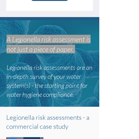
A Legionella risk assessment is
not just a piece of paper.
Legionella risk assessments are an
in-depth survey of your water
system(s) -
the starting point for
water hygiene compliance.
Legionella risk assessments - a
commercial case study