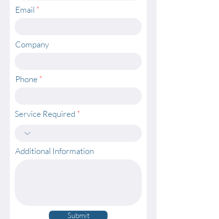
Email
Company
Phone
Service Required
Additional Information
Submit