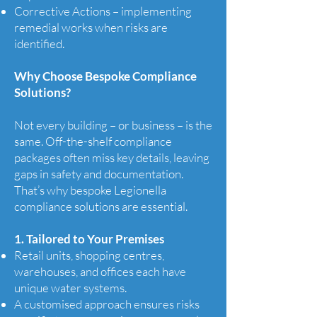
Corrective Actions – implementing
remedial works when risks are
identified.
Why Choose Bespoke Compliance
Solutions?
Not every building – or business – is the
same. Off-the-shelf compliance
packages often miss key details, leaving
gaps in safety and documentation.
That’s why bespoke Legionella
compliance solutions are essential.
1. Tailored to Your Premises
Retail units, shopping centres,
warehouses, and offices each have
unique water systems.
A customised approach ensures risks