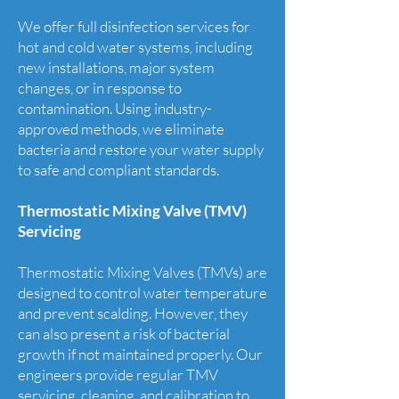
We offer full disinfection services for
hot and cold water systems, including
new installations, major system
changes, or in response to
contamination. Using industry-
approved methods, we eliminate
bacteria and restore your water supply
to safe and compliant standards.
Thermostatic Mixing Valve (TMV)
Servicing
Thermostatic Mixing Valves (TMVs) are
designed to control water temperature
and prevent scalding. However, they
can also present a risk of bacterial
growth if not maintained properly. Our
engineers provide regular TMV
servicing, cleaning, and calibration to