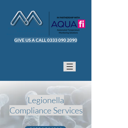
GIVE US A CALL 0333 090 2090
Legionella
Compliance Services