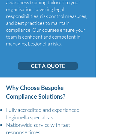
awareness training tailored to your
organisation, covering legal
responsibilities, risk control measures,
and best practices to maintain
compliance. Our courses ensure your
team is confident and competent in
managing Legionella risks.
GET A QUOTE
Why Choose Bespoke
Compliance Solutions?
Fully accredited and experienced
Legionella specialists
Nationwide service with fast
response times