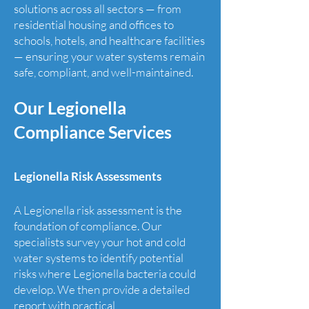
solutions across all sectors — from
residential housing and offices to
schools, hotels, and healthcare facilities
— ensuring your water systems remain
safe, compliant, and well-maintained.
Our Legionella
Compliance Services
Legionella Risk Assessments
​A Legionella risk assessment is the
foundation of compliance. Our
specialists survey your hot and cold
water systems to identify potential
risks where Legionella bacteria could
develop. We then provide a detailed
report with practical