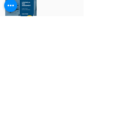
Having a Legionella risk assessment
does not automatically mean you're
compliant.
If you ignore suggested actions from
your Legionella risk assessment then
you're putting people at risk and it's
likely to cost you more money in the
long-run.
We recently helped a company become
fully compliant. But sadly they learnt the