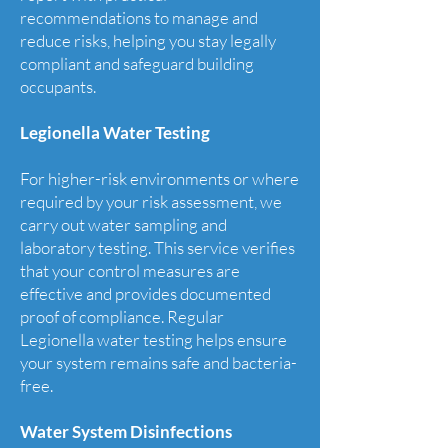
recommendations to manage and
reduce risks, helping you stay legally
compliant and safeguard building
occupants.
Legionella Water Testing
For higher-risk environments or where
required by your risk assessment, we
carry out water sampling and
laboratory testing. This service verifies
that your control measures are
effective and provides documented
proof of compliance. Regular
Legionella water testing helps ensure
your system remains safe and bacteria-
free.
Water System Disinfections