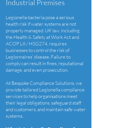
Industrial Premises
Legionella bacteria pose a serious
health risk if water systems are not
properly managed. UK law, including
the Health & Safety at Work Act and
ACOP L8 / HSG274, requires
businesses to control the risk of
Legionnaires’ disease. Failure to
comply can result in fines, reputational
damage, and even prosecution.
At Bespoke Compliance Solutions, we
provide tailored Legionella compliance
services to help organisations meet
their legal obligations, safeguard staff
and customers, and maintain safe water
systems.