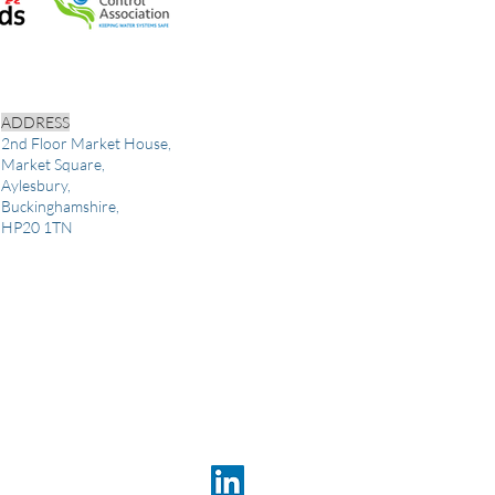
ADDRESS
2nd Floor Market House,
Market Square,
Aylesbury,
Buckinghamshire,
HP20 1TN