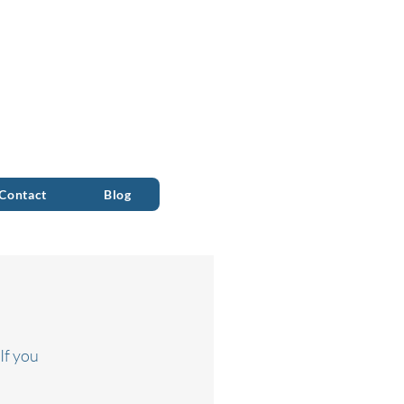
ALL 0333 090 2090
Contact
Blog
If you