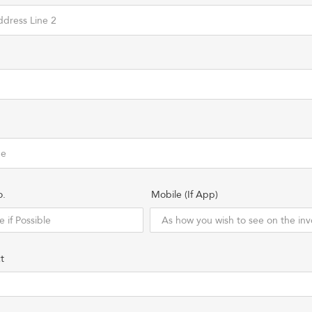
o.
Mobile (If App)
t