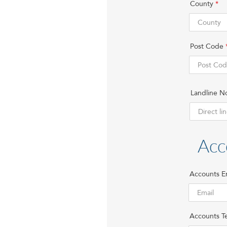
County
Post Code
Landline N
Acc
Accounts E
Accounts Te