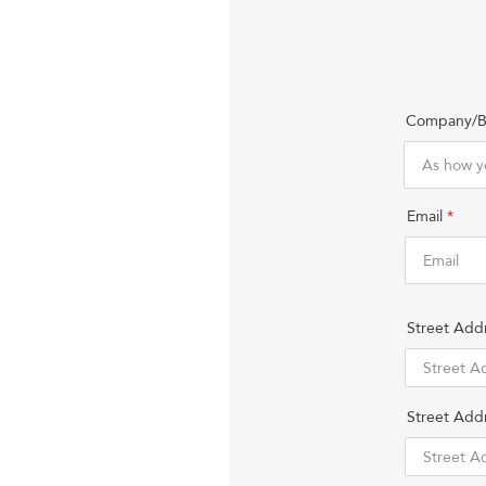
Company/B
Email
Street Add
Street Addr