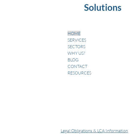
Solutions
HOME
SERVICES
SECTORS
WHY US?
BLOG
CONTACT
RESOURCES
Legal Obligations & LCA Information