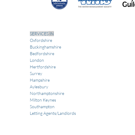
SERVICES
IN
Oxfordshire
Buckinghamshire
Bedfordshire
London
Hertfordshire
Sur
rey
Hampshire
Aylesbury
Northamptonshire
Milton Keynes
Southampton
Letting Agents/Landlords