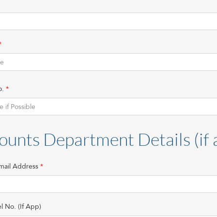
o.
ounts Department Details (if 
mail Address
l No. (If App)