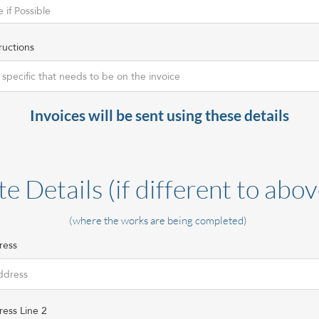
ructions
Invoices will be sent using these details
te Details (if different to abov
(where the works are being completed)
ress
ress Line 2