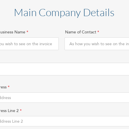
Main Company Details
usiness Name
Name of Contact
ress
ess Line 2