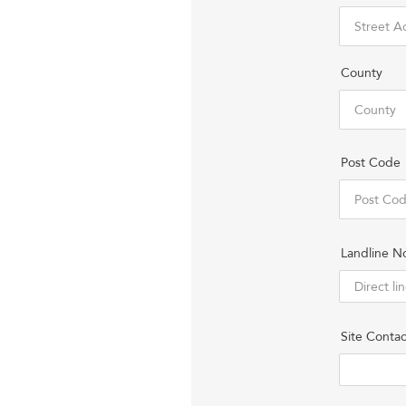
County
Post Code
Landline N
Site Contac