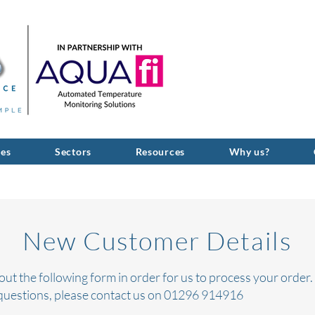
GIVE US A C
ces
Sectors
Resources
Why us?
New Customer Details
l out the following form in order for us to process
your
order. 
questions, please contact us on 01296 914916