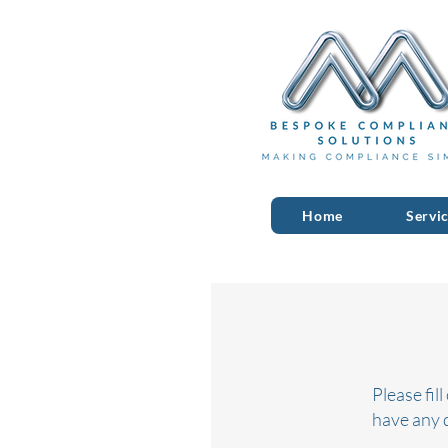
Home
Servi
Please fil
have any 