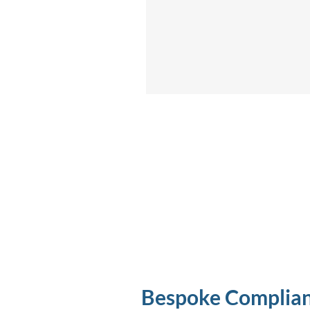
Bespoke Complia