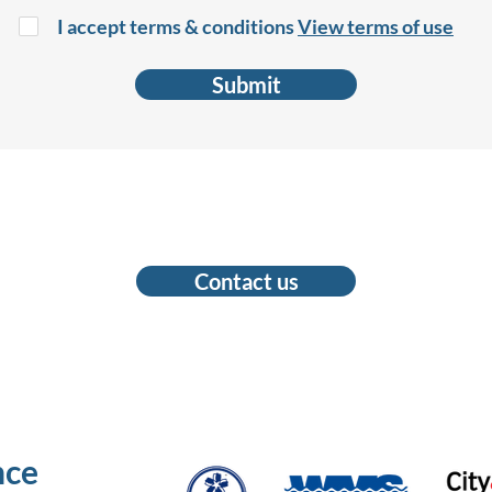
I accept terms & conditions
View terms of use
Submit
Contact us
nce