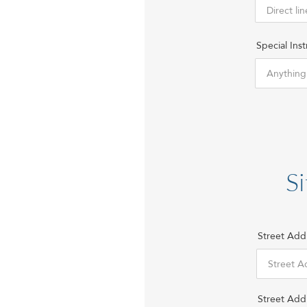
Special Inst
Si
Street Add
Street Add