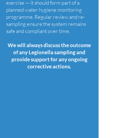
exercise — it should form part of a
planned water hygiene monitoring
programme. Regular review and re-
sampling ensure the system remains
safe and compliant over time.
We will always discuss the outcome
of any Legionella sampling and
provide support for any ongoing
corrective actions.