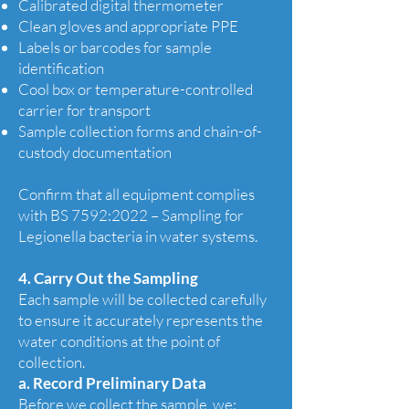
Calibrated digital thermometer
Clean gloves and appropriate PPE
Labels or barcodes for sample
identification
Cool box or temperature-controlled
carrier for transport
Sample collection forms and chain-of-
custody documentation
Confirm that all equipment complies
with BS 7592:2022 – Sampling for
Legionella bacteria in water systems.
4. Carry Out the Sampling
Each sample will be collected carefully
to ensure it accurately represents the
water conditions at the point of
collection.
a. Record Preliminary Data
Before we collect the sample, we: