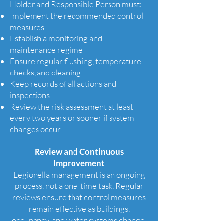
Holder and Responsible Person must:
Implement the recommended control
measures
Establish a monitoring and
maintenance regime
Ensure regular flushing, temperature
checks, and cleaning
Keep records of all actions and
inspections
Review the risk assessment at least
every two years or sooner if system
changes occur
Review and Continuous
Improvement
Legionella management is an ongoing
process, not a one-time task. Regular
reviews ensure that control measures
remain effective as buildings,
occupancy, and water systems change.