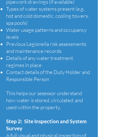
pipework drawings (if available)
Types of water systems present (e.g.
hot and cold domestic, cooling towers,
spa pools)
Water usage patterns and occupancy
levels
Previous Legionella risk assessments
and maintenance records
Details of any water treatment
regimes in place
Contact details of the Duty Holder and
Responsible Person
This helps our assessor understand
how water is stored, circulated, and
used within the property.
Step 2: Site Inspection and System
Survey
A full visual and physical inspection of