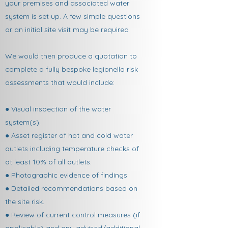
your premises and associated water
system is set up. A few simple questions
or an initial site visit may be required
We would then produce a quotation to
complete a fully bespoke legionella risk
assessments that would include:
● Visual inspection of the water
system(s).
● Asset register of hot and cold water
outlets including temperature checks of
at least 10% of all outlets.
● Photographic evidence of findings.
● Detailed recommendations based on
the site risk.
● Review of current control measures (if