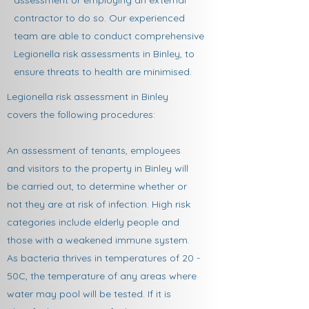
assessment or employing an external
contractor to do so. Our experienced
team are able to conduct comprehensive
Legionella risk assessments in Binley, to
ensure threats to health are minimised.​
Legionella risk assessment in Binley
covers the following procedures:
An assessment of tenants, employees
and visitors to the property in Binley will
be carried out, to determine whether or
not they are at risk of infection. High risk
categories include elderly people and
those with a weakened immune system.
As bacteria thrives in temperatures of 20 -
50C, the temperature of any areas where
water may pool will be tested. If it is