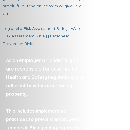
simply fill out the online form or give us a
call.
Legionella Risk Assessment Binley | Water
Risk Assessment Binley | Legionella
Prevention Binley
As an employer or landlord, you
are responsible for ensuring all
Health and Safety regulations are
adhered to within your Binley
property.
This includes implementing
practices to prevent employees or
tenants in Binley being exposed to