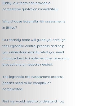
Binley, our team can provide a
competitive quotation immediately.
Why choose legionella risk assessments
in Binley?
Our friendly team will guide you through
the Legionella control process and help
you understand exactly what you need
and how best to implement the necessary
precautionary measure needed.
The legionella risk assessment process
doesn't need to be complex or
complicated.
First we would need to understand how