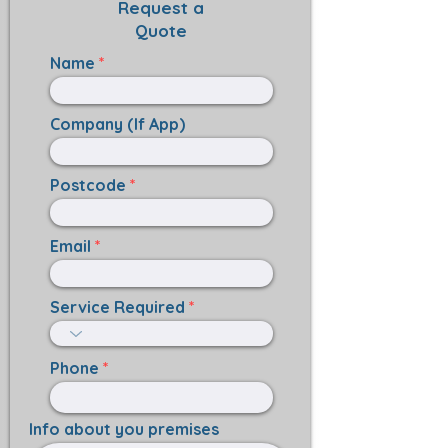
Request a
Quote
Name
Company (If App)
Postcode
Email
Service Required
Phone
Info about you premises