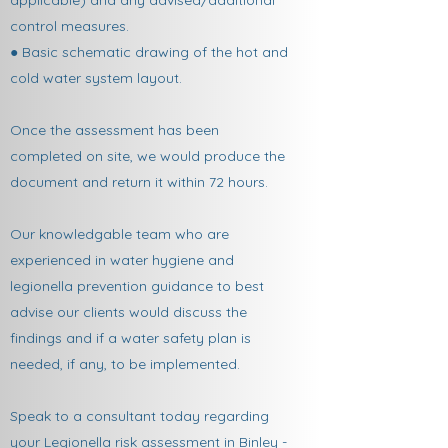
applicable) and any advised/additional
control measures.
● Basic schematic drawing of the hot and
cold water system layout.
Once the assessment has been
completed on site, we would produce the
document and return it within 72 hours.
Our knowledgable team who are
experienced in water hygiene and
legionella prevention guidance to best
advise our clients would discuss the
findings and if a water safety plan is
needed, if any, to be implemented.
Speak to a consultant today regarding
your Legionella risk assessment in Binley -