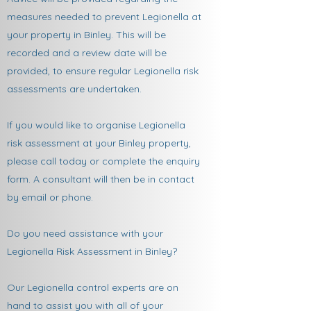
measures needed to prevent Legionella at
your property in Binley. This will be
recorded and a review date will be
provided, to ensure regular Legionella risk
assessments are undertaken.
If you would like to organise Legionella
risk assessment at your Binley property,
please call today or complete the enquiry
form. A consultant will then be in contact
by email or phone.
Do you need assistance with your
Legionella Risk Assessment in Binley?
Our Legionella control experts are on
hand to assist you with all of your