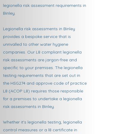
legionella risk assessment requirements in
Binley.
Legionella risk assessments in Binley
provides a bespoke service that is
unrivalled to other water hygiene
companies. Our L8 compliant legionella
risk assessments are jargon-free and
specific to your premises. The legionella
testing requirements that are set out in
the HSG274 and approve code of practice
L8 (ACOP L8) requires those responsible
for a premises to undertake a legionella
risk assessments in Binley.
Whether it's legionella testing, legionella
control measures or a l8 certificate in