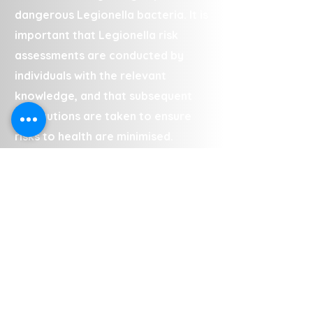
dangerous Legionella bacteria. It is
important that Legionella risk
assessments are conducted by
individuals with the relevant
knowledge, and that subsequent
precautions are taken to ensure
risks to health are minimised.
The team conduct Legionella risk
assessments in Binley at a range of
commercial and private properties,
including (but not limited to):
• Landlord properties
• Council properties