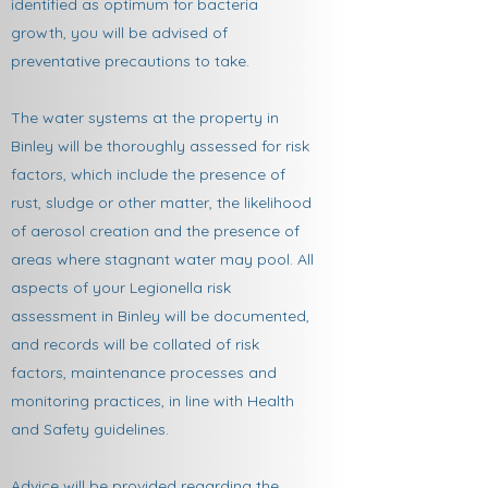
identified as optimum for bacteria
growth, you will be advised of
preventative precautions to take.
The water systems at the property in
Binley will be thoroughly assessed for risk
factors, which include the presence of
rust, sludge or other matter, the likelihood
of aerosol creation and the presence of
areas where stagnant water may pool. All
aspects of your Legionella risk
assessment in Binley will be documented,
and records will be collated of risk
factors, maintenance processes and
monitoring practices, in line with Health
and Safety guidelines.
Advice will be provided regarding the