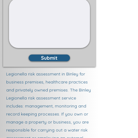
Submit
Legionella risk assessment in Binley for
business premises, healthcare practices
and privately owned premises. The Binley
Legionella risk assessment service
includes: management, monitoring and
record keeping processes. If you own or
manage a property or business, you are
responsible for carrying out a water risk