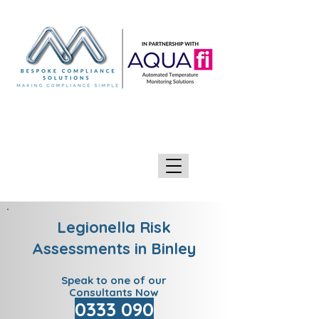
GIVE US A CALL 0333 090 2090
Legionella Risk
Assessments in Binley
Speak to one of our
Consultants Now
0333 090