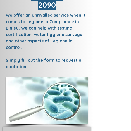
2090
We offer an unrivalled service when it
comes to Legionella Compliance in
Binley. We can help with testing,
certification, water hygiene surveys
and other aspects of Legionella
control.
Simply fill out the form to request a
quotation.