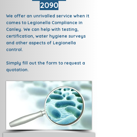
2090
We offer an unrivalled service when it
comes to Legionella Compliance in
Canley. We can help with testing,
certification, water hygiene surveys
and other aspects of Legionella
control.
Simply fill out the form to request a
quotation.