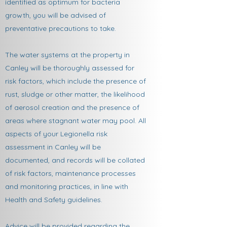
identified as optimum for bacteria
growth, you will be advised of
preventative precautions to take.
The water systems at the property in
Canley will be thoroughly assessed for
risk factors, which include the presence of
rust, sludge or other matter, the likelihood
of aerosol creation and the presence of
areas where stagnant water may pool. All
aspects of your Legionella risk
assessment in Canley will be
documented, and records will be collated
of risk factors, maintenance processes
and monitoring practices, in line with
Health and Safety guidelines.
Advice will be provided regarding the