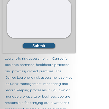
Submit
Legionella risk assessment in Canley for
business premises, healthcare practices
and privately owned premises. The
Canley Legionella risk assessment service
includes: management, monitoring and
record keeping processes. If you own or
manage a property or business, you are
responsible for carrying out a water risk