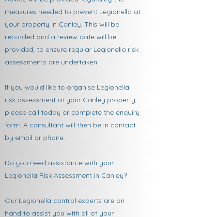
measures needed to prevent Legionella at
your property in Canley. This will be
recorded and a review date will be
provided, to ensure regular Legionella risk
assessments are undertaken.
If you would like to organise Legionella
risk assessment at your Canley property,
please call today or complete the enquiry
form. A consultant will then be in contact
by email or phone.
Do you need assistance with your
Legionella Risk Assessment in Canley?
Our Legionella control experts are on
hand to assist you with all of your