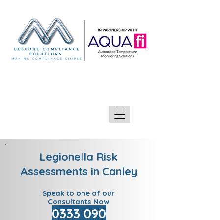
GIVE US A CALL 0333 090 2090
Legionella Risk
Assessments in Canley
Speak to one of our
Consultants Now
0333 090