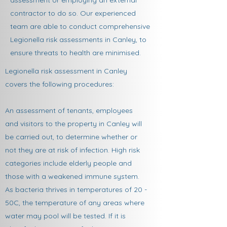
assessment or employing an external
contractor to do so. Our experienced
team are able to conduct comprehensive
Legionella risk assessments in Canley, to
ensure threats to health are minimised.​
Legionella risk assessment in Canley
covers the following procedures:
An assessment of tenants, employees
and visitors to the property in Canley will
be carried out, to determine whether or
not they are at risk of infection. High risk
categories include elderly people and
those with a weakened immune system.
As bacteria thrives in temperatures of 20 -
50C, the temperature of any areas where
water may pool will be tested. If it is