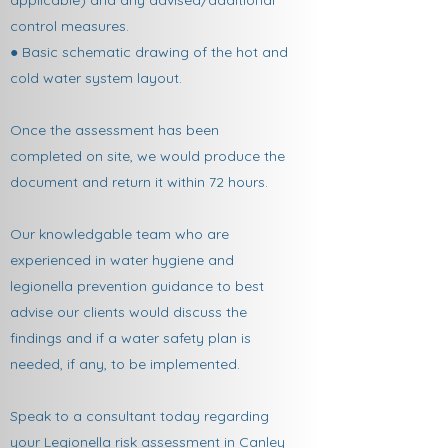
applicable) and any advised/additional
control measures.
● Basic schematic drawing of the hot and
cold water system layout.
Once the assessment has been
completed on site, we would produce the
document and return it within 72 hours.
Our knowledgable team who are
experienced in water hygiene and
legionella prevention guidance to best
advise our clients would discuss the
findings and if a water safety plan is
needed, if any, to be implemented.
Speak to a consultant today regarding
your Legionella risk assessment in Canley