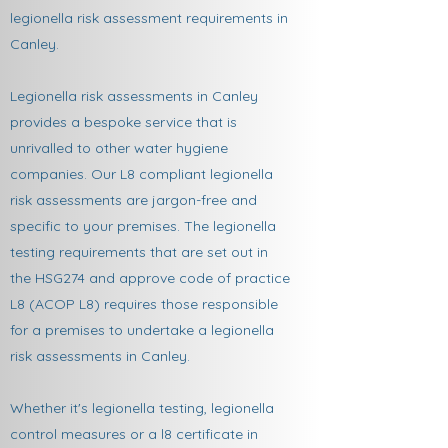
legionella risk assessment requirements in
Canley.
Legionella risk assessments in Canley
provides a bespoke service that is
unrivalled to other water hygiene
companies. Our L8 compliant legionella
risk assessments are jargon-free and
specific to your premises. The legionella
testing requirements that are set out in
the HSG274 and approve code of practice
L8 (ACOP L8) requires those responsible
for a premises to undertake a legionella
risk assessments in Canley.
Whether it's legionella testing, legionella
control measures or a l8 certificate in