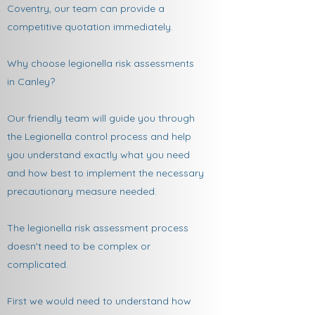
Coventry, our team can provide a
competitive quotation immediately.
Why choose legionella risk assessments
in Canley?
Our friendly team will guide you through
the Legionella control process and help
you understand exactly what you need
and how best to implement the necessary
precautionary measure needed.
The legionella risk assessment process
doesn't need to be complex or
complicated.
First we would need to understand how