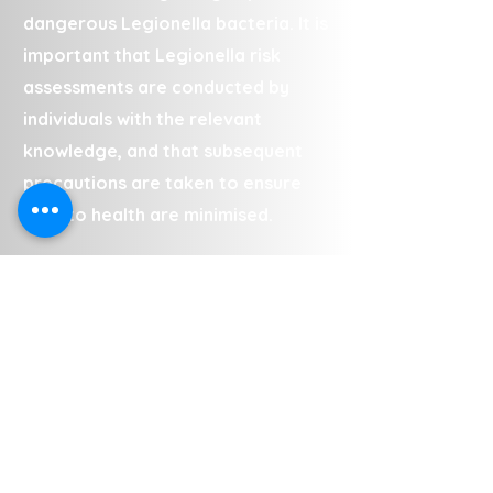
dangerous Legionella bacteria. It is
important that Legionella risk
assessments are conducted by
individuals with the relevant
knowledge, and that subsequent
precautions are taken to ensure
risks to health are minimised.
The team conduct Legionella risk
assessments in Canley at a range
of commercial and private
properties, including (but not
limited to):
• Landlord properties