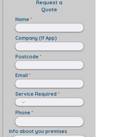
Request a
Quote
Name
Company (If App)
Postcode
Email
Service Required
Phone
Info about you premises