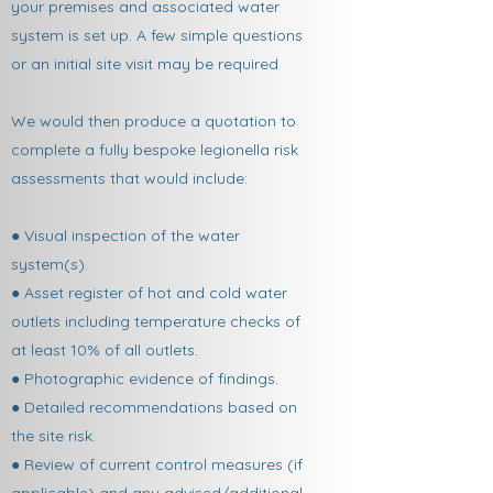
your premises and associated water
system is set up. A few simple questions
or an initial site visit may be required
We would then produce a quotation to
complete a fully bespoke legionella risk
assessments that would include:
● Visual inspection of the water
system(s).
● Asset register of hot and cold water
outlets including temperature checks of
at least 10% of all outlets.
● Photographic evidence of findings.
● Detailed recommendations based on
the site risk.
● Review of current control measures (if