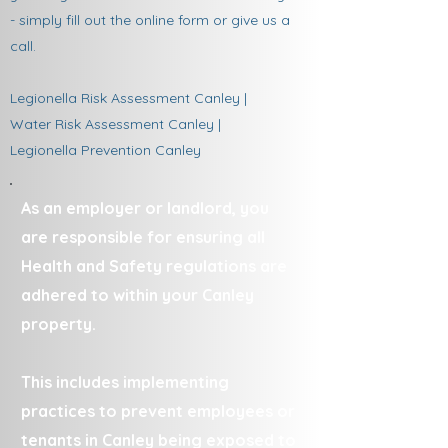
- simply fill out the online form or give us a
call.
Legionella Risk Assessment Canley |
Water Risk Assessment Canley |
Legionella Prevention Canley
As an employer or landlord, you
are responsible for ensuring all
Health and Safety regulations are
adhered to within your Canley
property.
This includes implementing
practices to prevent employees or
tenants in Canley being exposed to