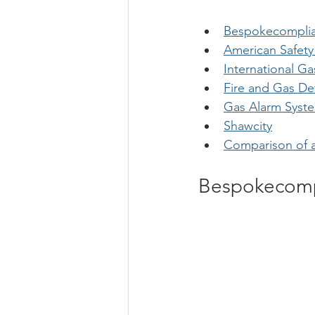
Bespokecomplia
American Safety
International G
Fire and Gas De
Gas Alarm Syst
Shawcity
Comparison of a
Bespokecomp