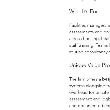
Who It’s For
Facilities managers 
assessments and ong
across housing, healt
staff training. Teams
routine consultancy 
Unique Value Pro
The firm offers a 
bes
systems alongside tr
overhead for on site 
assessment and logbo
and documented corr