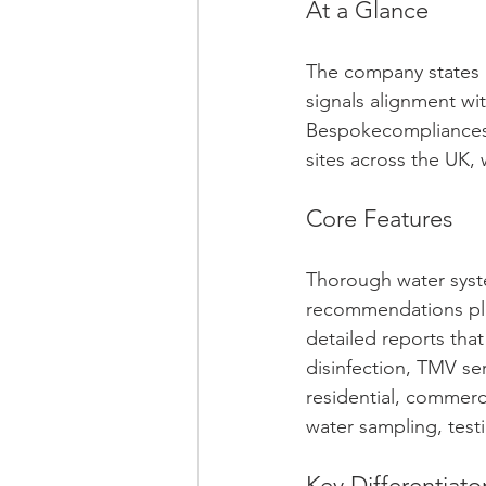
At a Glance
The company states 
signals alignment wi
Bespokecompliancesol
sites across the UK, 
Core Features
Thorough water system
recommendations plu
detailed reports tha
disinfection, TMV se
residential, commerc
water sampling, tes
Key Differentiato