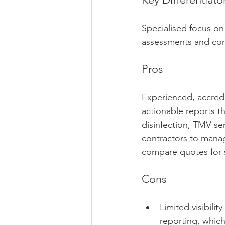
Specialised focus on
assessments and cont
Pros
Experienced, accredi
actionable reports th
disinfection, TMV se
contractors to manag
compare quotes for sm
Cons
Limited visibili
reporting, whic