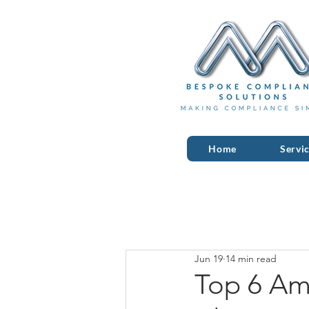
Home
Servi
Jun 19
14 min read
Top 6 Am