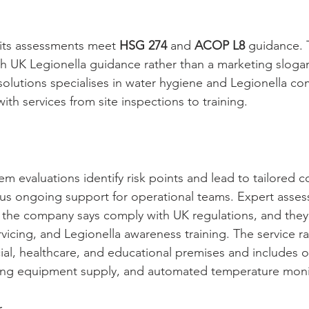
its assessments meet 
HSG 274
 and 
ACOP L8
 guidance. 
th UK Legionella guidance rather than a marketing slogan
utions specialises in water hygiene and Legionella com
with services from site inspections to training.
 evaluations identify risk points and lead to tailored co
s ongoing support for operational teams. Expert asses
t the company says comply with UK regulations, and they o
rvicing, and Legionella awareness training. The service r
ial, healthcare, and educational premises and includes o
ting equipment supply, and automated temperature moni
r