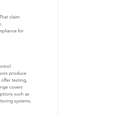
That claim 
. 
pliance for 
ntrol 
sors produce 
ffer testing, 
ange covers 
ptions such as 
toring systems.