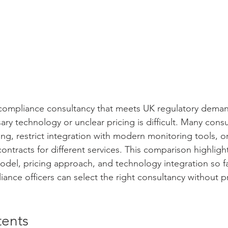
 compliance consultancy that meets UK regulatory deman
ry technology or unclear pricing is difficult. Many consul
ng, restrict integration with modern monitoring tools, o
ontracts for different services. This comparison highligh
odel, pricing approach, and technology integration so fac
nce officers can select the right consultancy without 
tents