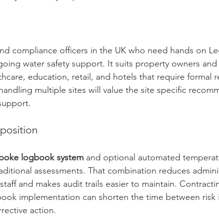
and compliance officers in the UK who need hands on Leg
oing water safety support. It suits property owners an
hcare, education, retail, and hotels that require formal 
 handling multiple sites will value the site specific reco
support.
position
poke logbook system
 and optional automated temperat
aditional assessments. That combination reduces adminis
staff and makes audit trails easier to maintain. Contracti
ok implementation can shorten the time between risk id
ective action.