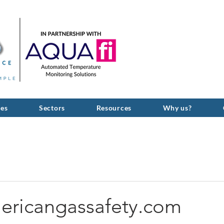
GIVE US A C
ces
Sectors
Resources
Why us?
ericangassafety.com