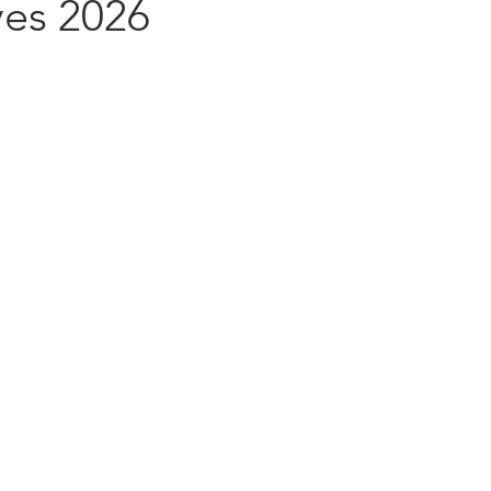
ves 2026