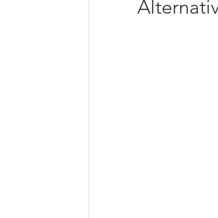
Alternati