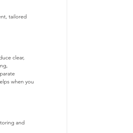
t, tailored 
uce clear, 
ng, 
parate 
helps when you 
itoring and 