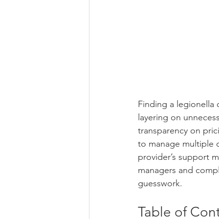
Finding a legionella
layering on unnecessa
transparency on prici
to manage multiple c
provider’s support m
managers and complia
guesswork.
Table of Con