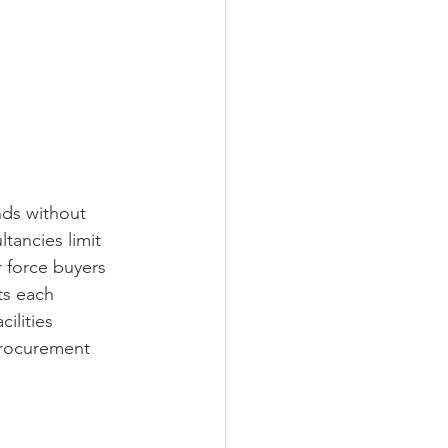
ds without 
tancies limit 
r force buyers 
ts each 
ilities 
procurement 