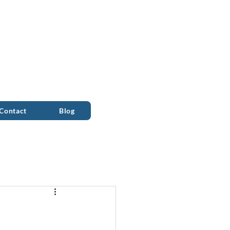
ALL 0333 090 2090
Contact
Blog