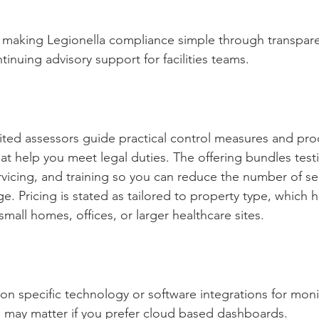
 making Legionella compliance simple through transparen
inuing advisory support for facilities teams.
ted assessors guide practical control measures and prod
at help you meet legal duties. The offering bundles testi
rvicing, and training so you can reduce the number of se
e. Pricing is stated as tailored to property type, which 
all homes, offices, or larger healthcare sites.
ty on specific technology or software integrations for mon
h may matter if you prefer cloud based dashboards.