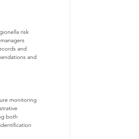
ionella risk 
d managers 
records and 
mmendations and 
ure monitoring 
trative 
ng both 
entification 