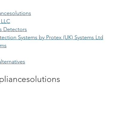
ncesolutions
 LLC
as Detectors
tection Systems by Protex (UK) Systems Ltd
ems
lternatives
liancesolutions