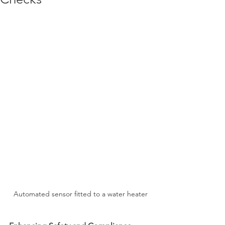
Automated sensor fitted to a water heater