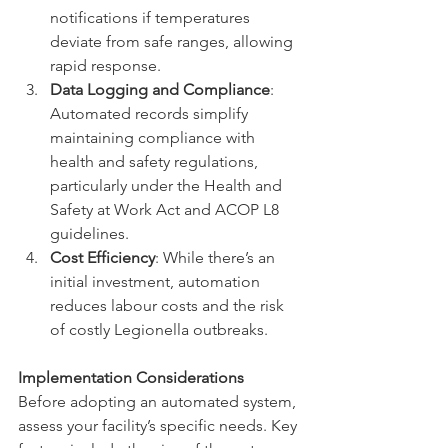
notifications if temperatures 
deviate from safe ranges, allowing 
rapid response.
Data Logging and Compliance
: 
Automated records simplify 
maintaining compliance with 
health and safety regulations, 
particularly under the Health and 
Safety at Work Act and ACOP L8 
guidelines.
Cost Efficiency
: While there’s an 
initial investment, automation 
reduces labour costs and the risk 
of costly Legionella outbreaks.
Implementation Considerations
Before adopting an automated system, 
assess your facility’s specific needs. Key 