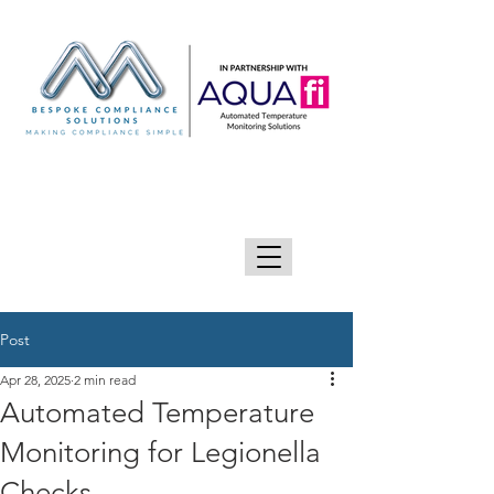
GIVE US A CALL 0333 090 2090
Post
Apr 28, 2025
2 min read
Automated Temperature
Monitoring for Legionella
Checks