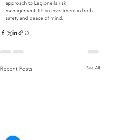
approach to Legionella risk 
management. It’s an investment in both 
safety and peace of mind.
See All
Recent Posts