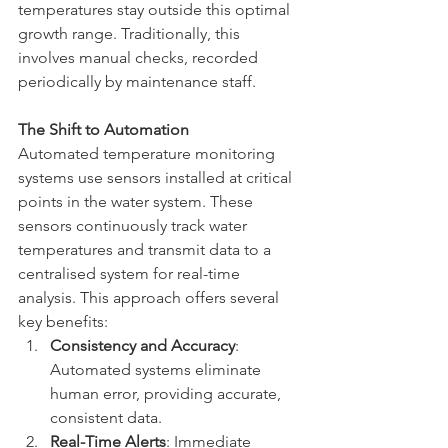
temperatures stay outside this optimal 
growth range. Traditionally, this 
involves manual checks, recorded 
periodically by maintenance staff.
The Shift to Automation
Automated temperature monitoring 
systems use sensors installed at critical 
points in the water system. These 
sensors continuously track water 
temperatures and transmit data to a 
centralised system for real-time 
analysis. This approach offers several 
key benefits:
Consistency and Accuracy
: 
Automated systems eliminate 
human error, providing accurate, 
consistent data.
Real-Time Alerts
: Immediate 