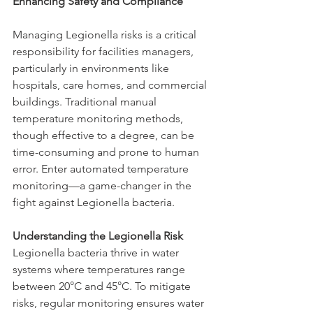
Enhancing Safety and Compliance
Managing Legionella risks is a critical 
responsibility for facilities managers, 
particularly in environments like 
hospitals, care homes, and commercial 
buildings. Traditional manual 
temperature monitoring methods, 
though effective to a degree, can be 
time-consuming and prone to human 
error. Enter automated temperature 
monitoring—a game-changer in the 
fight against Legionella bacteria.
Understanding the Legionella Risk
Legionella bacteria thrive in water 
systems where temperatures range 
between 20°C and 45°C. To mitigate 
risks, regular monitoring ensures water 