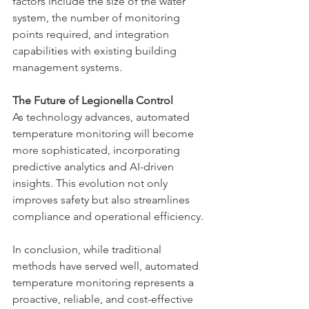
factors include the size of the water 
system, the number of monitoring 
points required, and integration 
capabilities with existing building 
management systems.
The Future of Legionella Control
As technology advances, automated 
temperature monitoring will become 
more sophisticated, incorporating 
predictive analytics and AI-driven 
insights. This evolution not only 
improves safety but also streamlines 
compliance and operational efficiency.
In conclusion, while traditional 
methods have served well, automated 
temperature monitoring represents a 
proactive, reliable, and cost-effective 