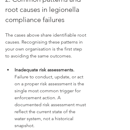
root causes in legionella 
compliance failures
The cases above share identifiable root 
causes. Recognising these patterns in 
your own organisation is the first step 
to avoiding the same outcomes.
Inadequate risk assessments.
Failure to conduct, update, or act 
on a proper risk assessment is the 
single most common trigger for 
enforcement action. A 
documented risk assessment must 
reflect the current state of the 
water system, not a historical 
snapshot.