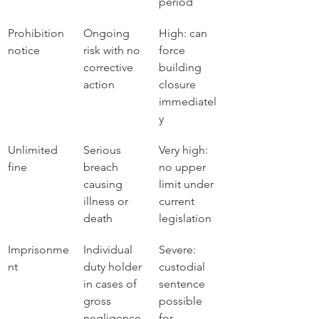
period
Prohibition 
Ongoing 
High: can 
notice
risk with no 
force 
corrective 
building 
action
closure 
immediatel
y
Unlimited 
Serious 
Very high: 
fine
breach 
no upper 
causing 
limit under 
illness or 
current 
death
legislation
Imprisonme
Individual 
Severe: 
nt
duty holder 
custodial 
in cases of 
sentence 
gross 
possible 
negligence
for 