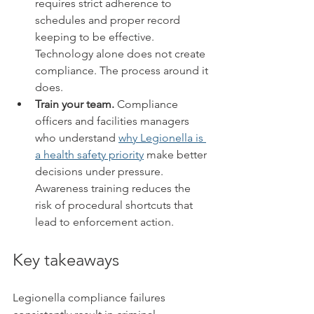
requires strict adherence to 
schedules and proper record 
keeping to be effective. 
Technology alone does not create 
compliance. The process around it 
does.
Train your team.
 Compliance 
officers and facilities managers 
who understand 
why Legionella is 
a health safety priority
 make better 
decisions under pressure. 
Awareness training reduces the 
risk of procedural shortcuts that 
lead to enforcement action.
Key takeaways
Legionella compliance failures 