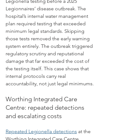
Legionella testing before a 2025 
Legionnaires’ disease outbreak. The 
hospital’s internal water management 
plan required testing that exceeded 
minimum legal standards. Skipping 
those tests removed the early warning 
system entirely. The outbreak triggered 
regulatory scrutiny and reputational 
damage that far exceeded the cost of 
the testing itself. This case shows that 
internal protocols carry real 
accountability, not just legal minimums.
Worthing Integrated Care 
Centre: repeated detections 
and escalating costs
Repeated Legionella detections
 at the 
Worthing Integrated Care Centre 