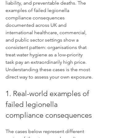
liability, and preventable deaths. The 
examples of failed legionella 
compliance consequences 
documented across UK and 
international healthcare, commercial, 
and public sector settings show a 
consistent pattern: organisations that 
treat water hygiene as a low-priority 
task pay an extraordinarily high price. 
Understanding these cases is the most 
direct way to assess your own exposure.
1. Real-world examples of 
failed legionella 
compliance consequences
The cases below represent different 