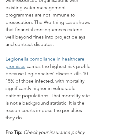
well-resourced organisations with 
existing water management 
programmes are not immune to 
prosecution. The Worthing case shows 
that financial consequences extend 
well beyond fines into project delays 
and contract disputes.
Legionella compliance in healthcare 
premises
 carries the highest risk profile 
because Legionnaires’ disease kills 10–
15% of those infected, with mortality 
significantly higher in vulnerable 
patient populations. That mortality rate 
is not a background statistic. It is the 
reason courts impose the penalties 
they do.
Pro Tip:
Check your insurance policy 