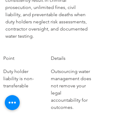
consistently result in criminal 
prosecution, unlimited fines, civil 
liability, and preventable deaths when 
duty holders neglect risk assessments, 
contractor oversight, and documented 
water testing.
Point
Details
Duty holder 
Outsourcing water 
liability is non-
management does 
transferable
not remove your 
legal 
accountability for 
outcomes.
Fines reach 
The NHS trust case 
hundreds of 
resulted in a 