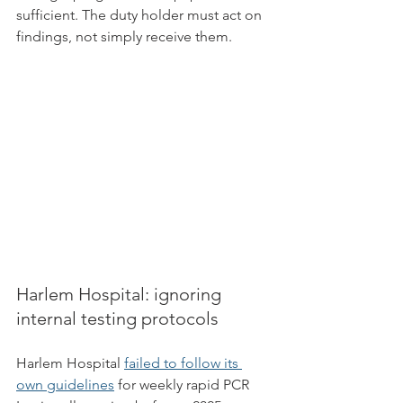
sufficient. The duty holder must act on 
findings, not simply receive them.
Harlem Hospital: ignoring 
internal testing protocols
Harlem Hospital 
failed to follow its 
own guidelines
 for weekly rapid PCR 