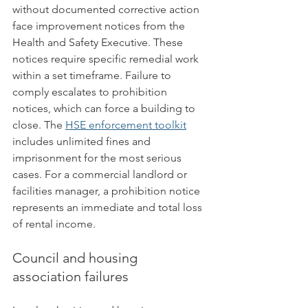
without documented corrective action 
face improvement notices from the 
Health and Safety Executive. These 
notices require specific remedial work 
within a set timeframe. Failure to 
comply escalates to prohibition 
notices, which can force a building to 
close. The 
HSE enforcement toolkit
includes unlimited fines and 
imprisonment for the most serious 
cases. For a commercial landlord or 
facilities manager, a prohibition notice 
represents an immediate and total loss 
of rental income.
Council and housing 
association failures