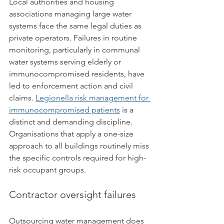
Local authorities and housing 
associations managing large water 
systems face the same legal duties as 
private operators. Failures in routine 
monitoring, particularly in communal 
water systems serving elderly or 
immunocompromised residents, have 
led to enforcement action and civil 
claims. 
Legionella risk management for 
immunocompromised patients
 is a 
distinct and demanding discipline. 
Organisations that apply a one-size 
approach to all buildings routinely miss 
the specific controls required for high-
risk occupant groups.
Contractor oversight failures
Outsourcing water management does 