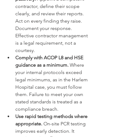
contractor, define their scope 
clearly, and review their reports. 
Act on every finding they raise. 
Document your response. 
Effective contractor management 
is a legal requirement, not a 
courtesy.
Comply with ACOP L8 and HSE 
guidance as a minimum.
 Where 
your internal protocols exceed 
legal minimums, as in the Harlem 
Hospital case, you must follow 
them. Failure to meet your own 
stated standards is treated as a 
compliance breach.
Use rapid testing methods where 
appropriate.
 On-site PCR testing 
improves early detection. It 