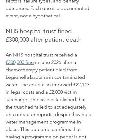
sectors, failure types, and penalty 
outcomes. Each one is a documented 
event, not a hypothetical.
NHS hospital trust fined 
£300,000 after patient death
An NHS hospital trust received a 
£300,000 fine
 in june 2026 after a 
chemotherapy patient died from 
Legionella bacteria in contaminated 
water. The court also imposed £22,143 
in legal costs and a £2,000 victim 
surcharge. The case established that 
the trust had failed to act adequately 
on contractor reports, despite having a 
water management programme in 
place. This outcome confirms that 
having a programme on paper is not 