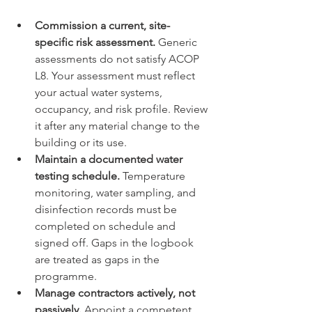
Commission a current, site-
specific risk assessment.
 Generic 
assessments do not satisfy ACOP 
L8. Your assessment must reflect 
your actual water systems, 
occupancy, and risk profile. Review 
it after any material change to the 
building or its use.
Maintain a documented water 
testing schedule.
 Temperature 
monitoring, water sampling, and 
disinfection records must be 
completed on schedule and 
signed off. Gaps in the logbook 
are treated as gaps in the 
programme.
Manage contractors actively, not 
passively.
 Appoint a competent 