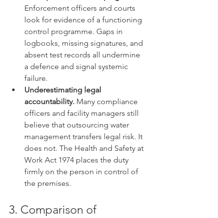
Enforcement officers and courts 
look for evidence of a functioning 
control programme. Gaps in 
logbooks, missing signatures, and 
absent test records all undermine 
a defence and signal systemic 
failure.
Underestimating legal 
accountability.
 Many compliance 
officers and facility managers still 
believe that outsourcing water 
management transfers legal risk. It 
does not. The Health and Safety at 
Work Act 1974 places the duty 
firmly on the person in control of 
the premises.
3. Comparison of 