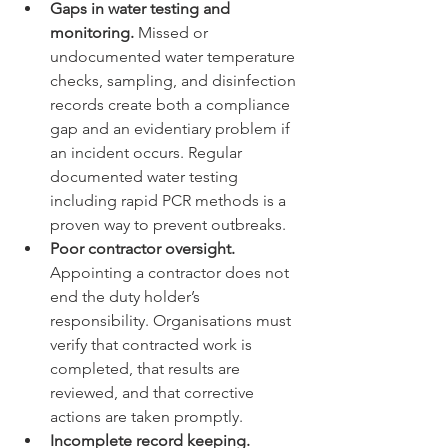
Gaps in water testing and 
monitoring.
 Missed or 
undocumented water temperature 
checks, sampling, and disinfection 
records create both a compliance 
gap and an evidentiary problem if 
an incident occurs. Regular 
documented water testing 
including rapid PCR methods is a 
proven way to prevent outbreaks.
Poor contractor oversight.
Appointing a contractor does not 
end the duty holder’s 
responsibility. Organisations must 
verify that contracted work is 
completed, that results are 
reviewed, and that corrective 
actions are taken promptly.
Incomplete record keeping.