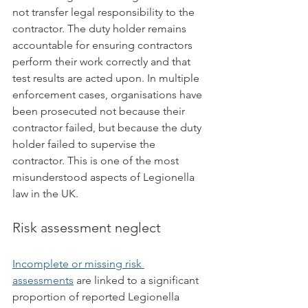
not transfer legal responsibility to the 
contractor. The duty holder remains 
accountable for ensuring contractors 
perform their work correctly and that 
test results are acted upon. In multiple 
enforcement cases, organisations have 
been prosecuted not because their 
contractor failed, but because the duty 
holder failed to supervise the 
contractor. This is one of the most 
misunderstood aspects of Legionella 
law in the UK.
Risk assessment neglect
Incomplete or missing risk 
assessments
 are linked to a significant 
proportion of reported Legionella 