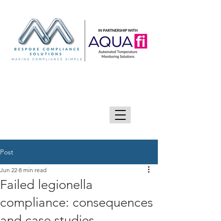
GIVE US A CALL 0333 090 2090
Post
Jun 22
8 min read
Failed legionella
compliance: consequences
and case studies