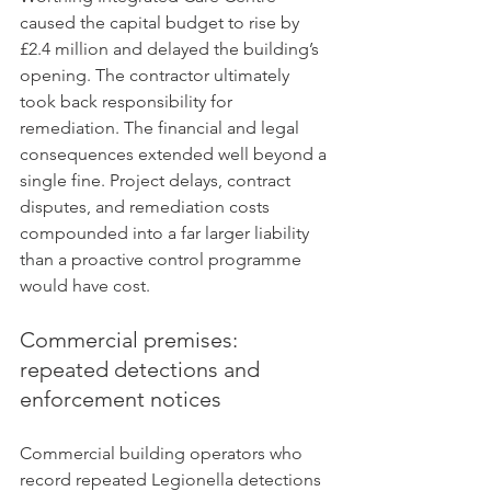
caused the capital budget to rise by 
£2.4 million and delayed the building’s 
opening. The contractor ultimately 
took back responsibility for 
remediation. The financial and legal 
consequences extended well beyond a 
single fine. Project delays, contract 
disputes, and remediation costs 
compounded into a far larger liability 
than a proactive control programme 
would have cost.
Commercial premises: 
repeated detections and 
enforcement notices
Commercial building operators who 
record repeated Legionella detections 