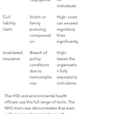
individuals
Civil 
Victim or 
High: costs 
liability 
family 
can exceed 
claim
pursuing 
regulatory 
compensati
fines 
on
significantly
Invalidated 
Breach of 
High: 
insurance
policy 
leaves the 
conditions 
organisatio
due to 
n fully 
noncomplia
exposed to 
nce
civil claims
The HSE and environmental health 
officers use this full range of tools. The 
NHS trust case demonstrates that even 