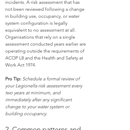
incidents. A risk assessment that has 
not been reviewed following a change 
in building use, occupancy, or water 
system configuration is legally 
equivalent to no assessment at all. 
Organisations that rely on a single 
assessment conducted years earlier are 
operating outside the requirements of 
ACOP L8 and the Health and Safety at 
Work Act 1974.
Pro Tip:
Schedule a formal review of 
your Legionella risk assessment every 
two years at minimum, and 
immediately after any significant 
change to your water system or 
building occupancy.
2. Common patterns and 