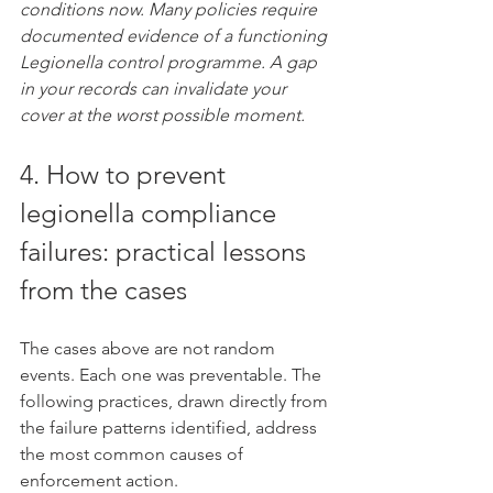
conditions now. Many policies require 
documented evidence of a functioning 
Legionella control programme. A gap 
in your records can invalidate your 
cover at the worst possible moment.
4. How to prevent 
legionella compliance 
failures: practical lessons 
from the cases
The cases above are not random 
events. Each one was preventable. The 
following practices, drawn directly from 
the failure patterns identified, address 
the most common causes of 
enforcement action.