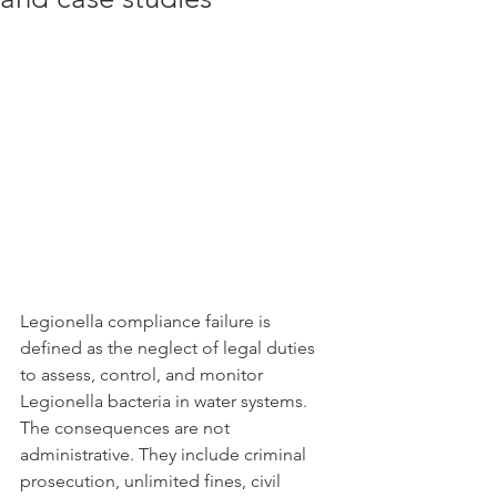
Legionella compliance failure is 
defined as the neglect of legal duties 
to assess, control, and monitor 
Legionella bacteria in water systems. 
The consequences are not 
administrative. They include criminal 
prosecution, unlimited fines, civil 