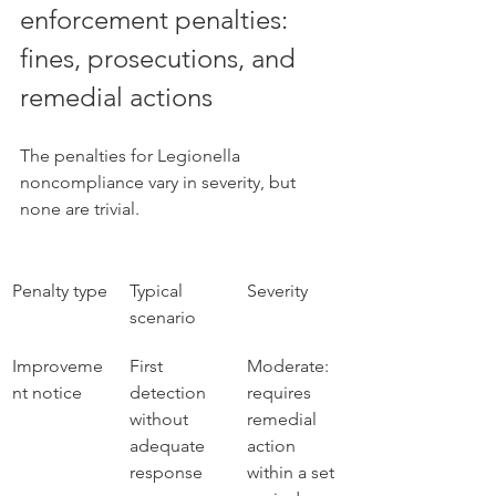
enforcement penalties: 
fines, prosecutions, and 
remedial actions
The penalties for Legionella 
noncompliance vary in severity, but 
none are trivial.
Penalty type
Typical 
Severity
scenario
Improveme
First 
Moderate: 
nt notice
detection 
requires 
without 
remedial 
adequate 
action 
response
within a set 