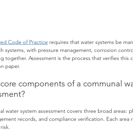
ed Code of Practice
 requires that water systems be ma
th systems, with pressure management, corrosion contro
g together. Assessment is the process that verifies this 
 on paper.
 core components of a communal wa
ssment?
 water system assessment covers three broad areas: ph
gement records, and compliance verification. Each area r
risk.