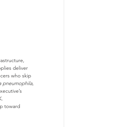
astructure, 
lies deliver 
icers who skip 
la pneumophila
, 
xecutive’s 
K. 
ep toward 