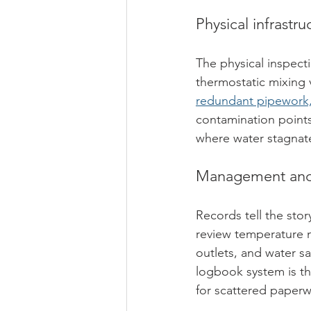
Physical infrastr
The physical inspect
thermostatic mixing v
redundant pipework, 
contamination points
where water stagnate
Management and 
Records tell the st
review temperature m
outlets, and water sa
logbook system is th
for scattered paperw