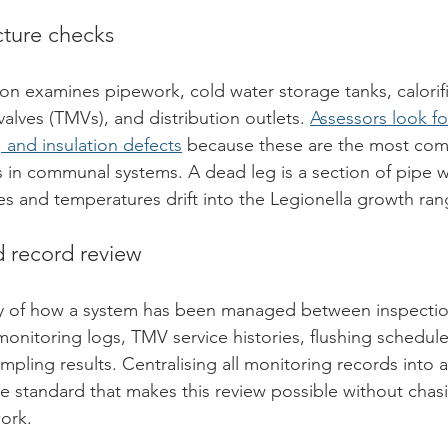
ucture checks
ion examines pipework, cold water storage tanks, calorifi
alves (TMVs), and distribution outlets. 
Assessors look fo
and insulation defects
 because these are the most co
 in communal systems. A dead leg is a section of pipe wi
s and temperatures drift into the Legionella growth ran
record review
ory of how a system has been managed between inspectio
onitoring logs, TMV service histories, flushing schedule
mpling results. Centralising all monitoring records into a
e standard that makes this review possible without chas
ork.