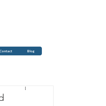
ALL 0333 090 2090
Contact
Blog
d