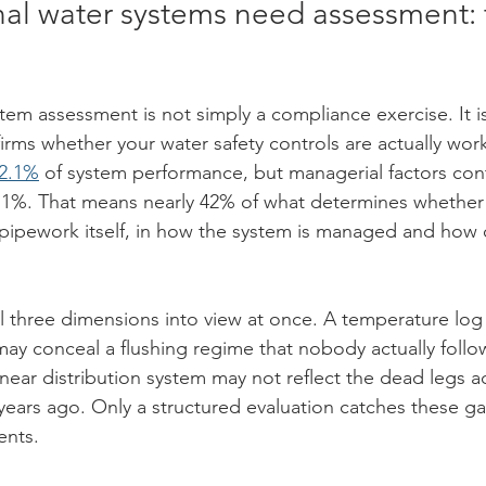
 water systems need assessment: t
m assessment is not simply a compliance exercise. It is
rms whether your water safety controls are actually work
72.1%
 of system performance, but managerial factors con
5.1%. That means nearly 42% of what determines whether 
e pipework itself, in how the system is managed and how
l three dimensions into view at once. A temperature log 
y conceal a flushing regime that nobody actually follo
linear distribution system may not reflect the dead legs 
years ago. Only a structured evaluation catches these ga
ents.