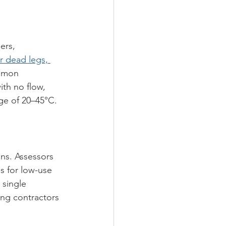
ers, 
r dead legs, 
mmon 
th no flow, 
ge of 20–45°C.
ns. Assessors 
s for low-use 
 single 
ing contractors 