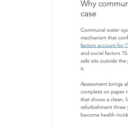
Why communal
case
Communal water syste
mechanism that confi
factors account for 
and social factors 1
safe sits outside th
it.
Assessment brings al
complete on paper ma
that shows a clean, 
refurbishment three 
become health incid