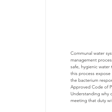
Communal water syste
management processes
safe, hygienic water
this process expose 
the bacterium respon
Approved Code of Pra
Understanding why c
meeting that duty wi