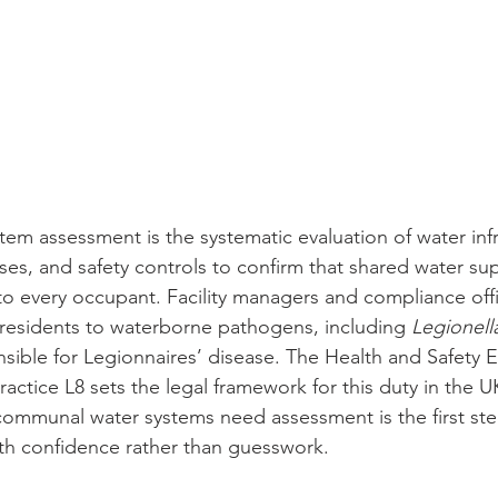
m assessment is the systematic evaluation of water infr
, and safety controls to confirm that shared water supp
 to every occupant. Facility managers and compliance off
residents to waterborne pathogens, including 
Legionel
sible for Legionnaires’ disease. The Health and Safety E
ctice L8 sets the legal framework for this duty in the U
ommunal water systems need assessment is the first st
th confidence rather than guesswork.