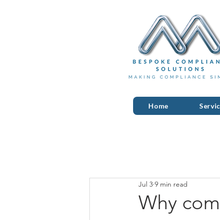
Home
Servi
Jul 3
9 min read
Why comm