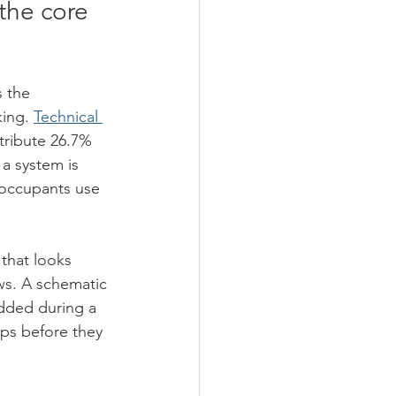
he core 
 the 
ing. 
Technical 
tribute 26.7% 
a system is 
 occupants use 
that looks 
ws. A schematic 
added during a 
ps before they 