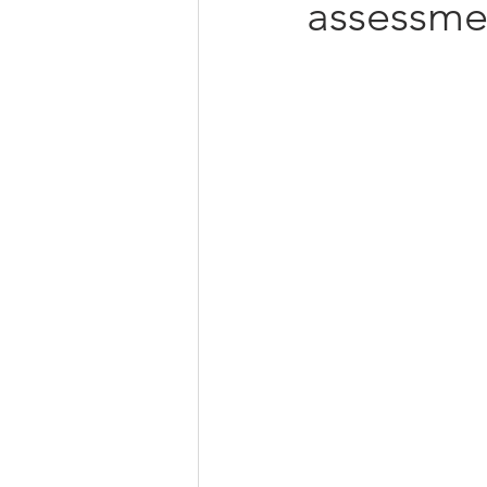
assessme