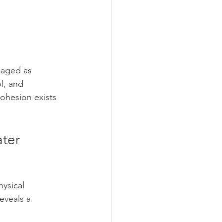
naged as 
l, and 
cohesion exists 
ter 
ysical 
eveals a 