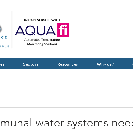
GIVE US A C
ces
Sectors
Resources
Why us?
unal water systems nee