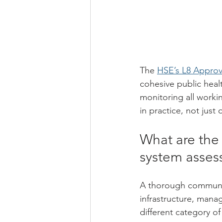
The 
HSE’s L8 Approv
cohesive public heal
monitoring all workin
in practice, not just
What are the
system asse
A thorough communal
infrastructure, mana
different category of 