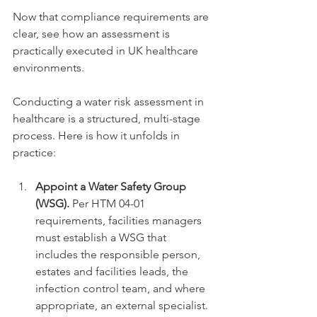
Now that compliance requirements are 
clear, see how an assessment is 
practically executed in UK healthcare 
environments.
Conducting a water risk assessment in 
healthcare is a structured, multi-stage 
process. Here is how it unfolds in 
practice:
Appoint a Water Safety Group 
(WSG).
 Per HTM 04-01 
requirements, facilities managers 
must establish a WSG that 
includes the responsible person, 
estates and facilities leads, the 
infection control team, and where 
appropriate, an external specialist. 