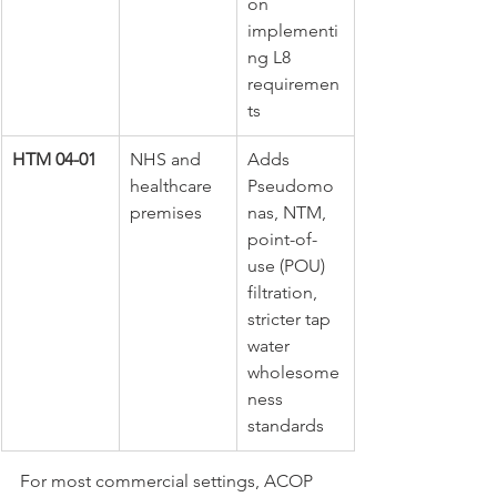
on 
implementi
ng L8 
requiremen
ts
HTM 04-01
NHS and 
Adds 
healthcare 
Pseudomo
premises
nas, NTM, 
point-of-
use (POU) 
filtration, 
stricter tap 
water 
wholesome
ness 
standards
For most commercial settings, ACOP 