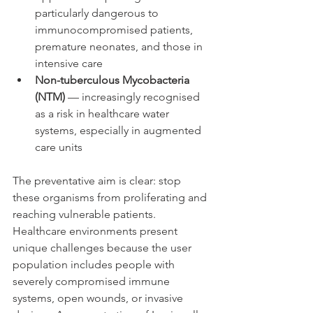
particularly dangerous to 
immunocompromised patients, 
premature neonates, and those in 
intensive care
Non-tuberculous Mycobacteria 
(NTM)
 — increasingly recognised 
as a risk in healthcare water 
systems, especially in augmented 
care units
The preventative aim is clear: stop 
these organisms from proliferating and 
reaching vulnerable patients. 
Healthcare environments present 
unique challenges because the user 
population includes people with 
severely compromised immune 
systems, open wounds, or invasive 