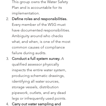
This group owns the Water Safety 
Plan and is accountable for its 
implementation.
Define roles and responsibilities.
Every member of the WSG must 
have documented responsibilities. 
Ambiguity around who checks 
what, and when, is one of the most 
common causes of compliance 
failure during audits.
Conduct a full system survey.
 A 
qualified assessor physically 
inspects the entire water system, 
producing schematic drawings, 
identifying all water sources, 
storage vessels, distribution 
pipework, outlets, and any dead 
legs or infrequently used points.
Carry out water sampling and 