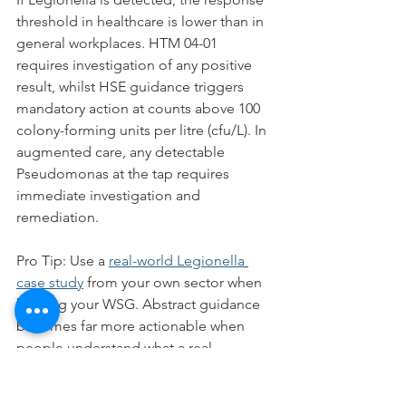
threshold in healthcare is lower than in 
general workplaces. HTM 04-01 
requires investigation of any positive 
result, whilst HSE guidance triggers 
mandatory action at counts above 100 
colony-forming units per litre (cfu/L). In 
augmented care, any detectable 
Pseudomonas at the tap requires 
immediate investigation and 
remediation.
Pro Tip: Use a 
real-world Legionella 
case study
 from your own sector when 
briefing your WSG. Abstract guidance 
becomes far more actionable when 
people understand what a real 
outbreak looks like and how it was 
traced back to a specific system failure.