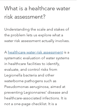
What is a healthcare water 
risk assessment?
Understanding the scale and stakes of 
the problem lets us explore what a 
water risk assessment actually involves.
A 
healthcare water risk assessment
 is a 
systematic evaluation of water systems 
in healthcare facilities to identify, 
evaluate, and control risks from 
Legionella bacteria and other 
waterborne pathogens such as 
Pseudomonas aeruginosa, aimed at 
preventing Legionnaires’ disease and 
healthcare-associated infections. It is 
not a one-page checklist. It is a 