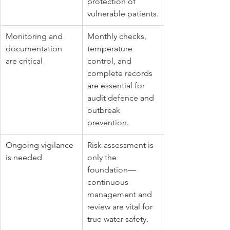
protection of 
vulnerable patients.
Monitoring and 
Monthly checks, 
documentation 
temperature 
are critical
control, and 
complete records 
are essential for 
audit defence and 
outbreak 
prevention.
Ongoing vigilance 
Risk assessment is 
is needed
only the 
foundation—
continuous 
management and 
review are vital for 
true water safety.