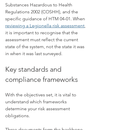
Substances Hazardous to Health 
Regulations 2002 (COSHH), and the 
specific guidance of HTM 04-01. When 
reviewing a Legionella risk assessment
, 
it is important to recognise that the 
assessment must reflect the current 
state of the system, not the state it was 
in when it was last surveyed.
Key standards and 
compliance frameworks
With the objectives set, it is vital to 
understand which frameworks 
determine your risk assessment 
obligations.
Three documents form the backbone 