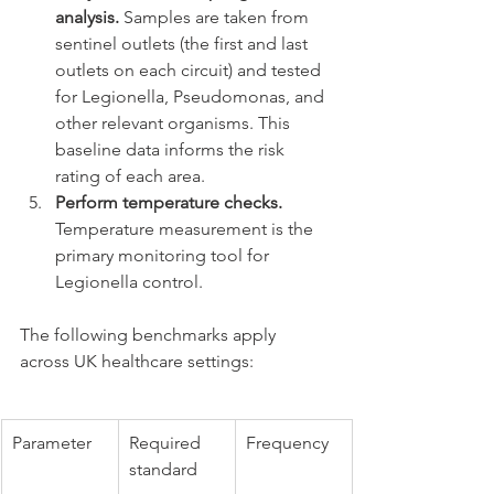
analysis.
 Samples are taken from 
sentinel outlets (the first and last 
outlets on each circuit) and tested 
for Legionella, Pseudomonas, and 
other relevant organisms. This 
baseline data informs the risk 
rating of each area.
Perform temperature checks.
Temperature measurement is the 
primary monitoring tool for 
Legionella control.
The following benchmarks apply 
across UK healthcare settings:
Parameter
Required 
Frequency
standard