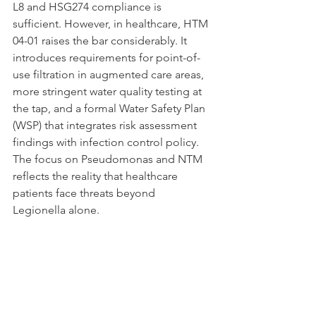
L8 and HSG274 compliance is 
sufficient. However, in healthcare, HTM 
04-01 raises the bar considerably. It 
introduces requirements for point-of-
use filtration in augmented care areas, 
more stringent water quality testing at 
the tap, and a formal Water Safety Plan 
(WSP) that integrates risk assessment 
findings with infection control policy. 
The focus on Pseudomonas and NTM 
reflects the reality that healthcare 
patients face threats beyond 
Legionella alone.