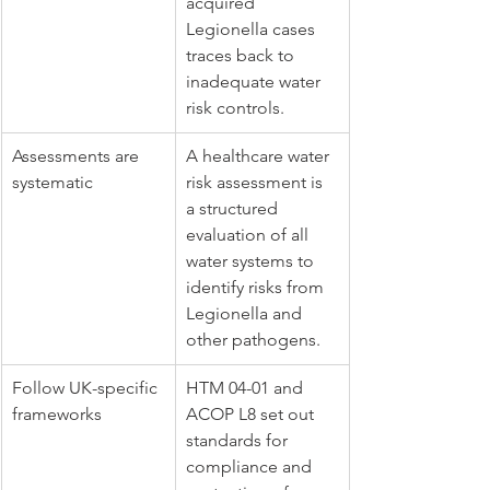
acquired 
Legionella cases 
traces back to 
inadequate water 
risk controls.
Assessments are 
A healthcare water 
systematic
risk assessment is 
a structured 
evaluation of all 
water systems to 
identify risks from 
Legionella and 
other pathogens.
Follow UK-specific 
HTM 04-01 and 
frameworks
ACOP L8 set out 
standards for 
compliance and 