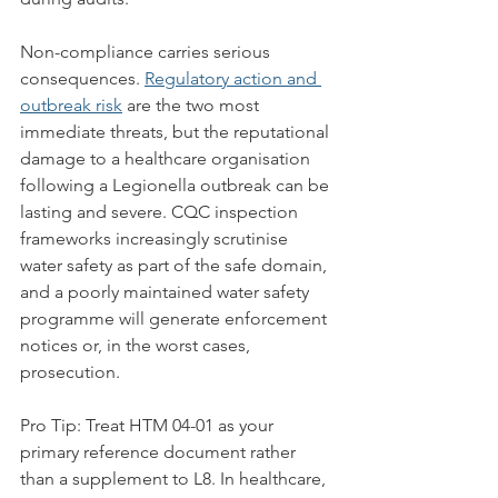
Non-compliance carries serious 
consequences. 
Regulatory action and 
outbreak risk
 are the two most 
immediate threats, but the reputational 
damage to a healthcare organisation 
following a Legionella outbreak can be 
lasting and severe. CQC inspection 
frameworks increasingly scrutinise 
water safety as part of the safe domain, 
and a poorly maintained water safety 
programme will generate enforcement 
notices or, in the worst cases, 
prosecution.
Pro Tip: Treat HTM 04-01 as your 
primary reference document rather 
than a supplement to L8. In healthcare, 