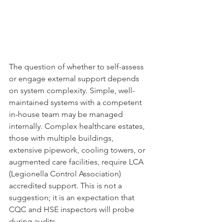
The question of whether to self-assess 
or engage external support depends 
on system complexity. Simple, well-
maintained systems with a competent 
in-house team may be managed 
internally. Complex healthcare estates, 
those with multiple buildings, 
extensive pipework, cooling towers, or 
augmented care facilities, require LCA 
(Legionella Control Association) 
accredited support. This is not a 
suggestion; it is an expectation that 
CQC and HSE inspectors will probe 
during audits.