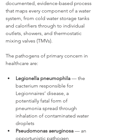
documented, evidence-based process 
that maps every component of a water 
system, from cold water storage tanks 
and calorifiers through to individual 
outlets, showers, and thermostatic 
mixing valves (TMVs).
The pathogens of primary concern in 
healthcare are:
Legionella pneumophila
 — the 
bacterium responsible for 
Legionnaires’ disease, a 
potentially fatal form of 
pneumonia spread through 
inhalation of contaminated water 
droplets
Pseudomonas aeruginosa
 — an 
opportunistic pathogen 