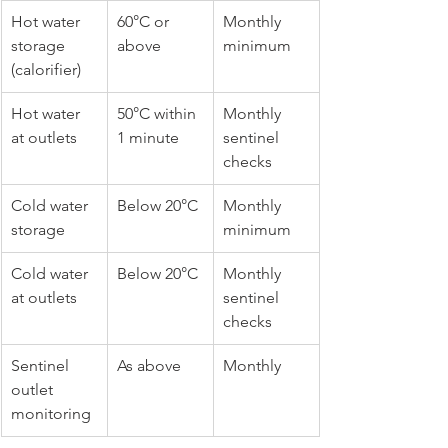
Hot water 
60°C or 
Monthly 
storage 
above
minimum
(calorifier)
Hot water 
50°C within 
Monthly 
at outlets
1 minute
sentinel 
checks
Cold water 
Below 20°C
Monthly 
storage
minimum
Cold water 
Below 20°C
Monthly 
at outlets
sentinel 
checks
Sentinel 
As above
Monthly
outlet 
monitoring