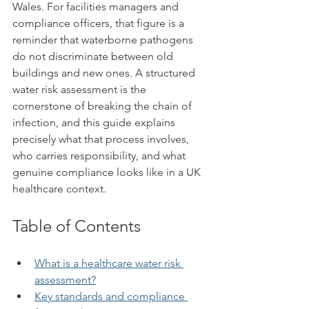
Wales. For facilities managers and 
compliance officers, that figure is a 
reminder that waterborne pathogens 
do not discriminate between old 
buildings and new ones. A structured 
water risk assessment is the 
cornerstone of breaking the chain of 
infection, and this guide explains 
precisely what that process involves, 
who carries responsibility, and what 
genuine compliance looks like in a UK 
healthcare context.
Table of Contents
What is a healthcare water risk 
assessment?
Key standards and compliance 