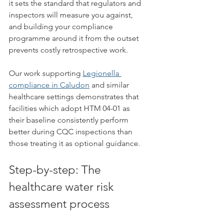
it sets the standard that regulators and 
inspectors will measure you against, 
and building your compliance 
programme around it from the outset 
prevents costly retrospective work.
Our work supporting 
Legionella 
compliance in Caludon
 and similar 
healthcare settings demonstrates that 
facilities which adopt HTM 04-01 as 
their baseline consistently perform 
better during CQC inspections than 
those treating it as optional guidance.
Step-by-step: The 
healthcare water risk 
assessment process