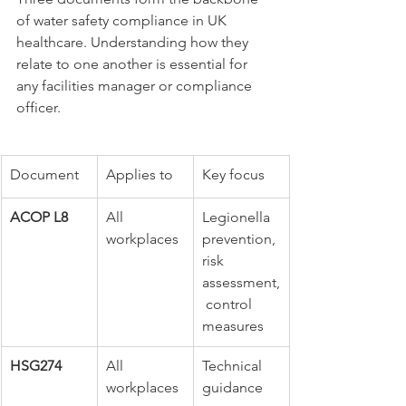
of water safety compliance in UK 
healthcare. Understanding how they 
relate to one another is essential for 
any facilities manager or compliance 
officer.
Document
Applies to
Key focus
ACOP L8
All 
Legionella 
workplaces
prevention, 
risk 
assessment,
 control 
measures
HSG274
All 
Technical 
workplaces
guidance 