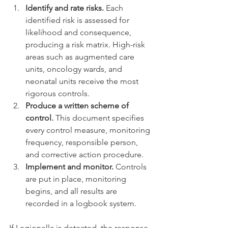
Identify and rate risks.
 Each 
identified risk is assessed for 
likelihood and consequence, 
producing a risk matrix. High-risk 
areas such as augmented care 
units, oncology wards, and 
neonatal units receive the most 
rigorous controls.
Produce a written scheme of 
control.
 This document specifies 
every control measure, monitoring 
frequency, responsible person, 
and corrective action procedure.
Implement and monitor.
 Controls 
are put in place, monitoring 
begins, and all results are 
recorded in a logbook system.
If Legionella is detected, the response 