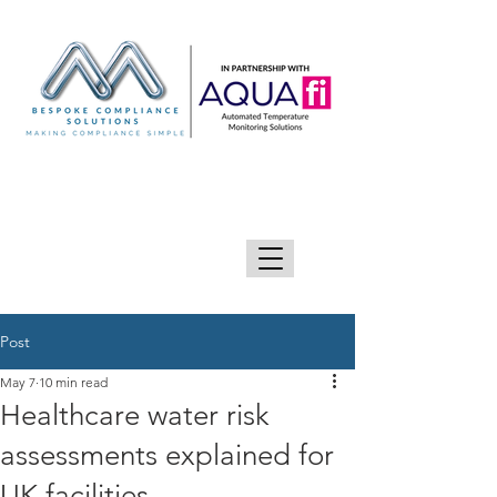
GIVE US A CALL 0333 090 2090
Post
May 7
10 min read
Healthcare water risk
assessments explained for
UK facilities