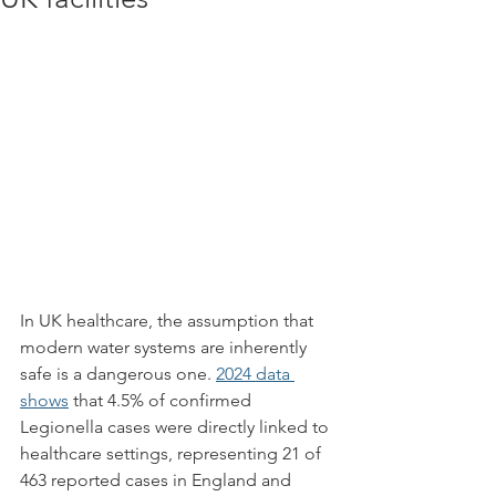
In UK healthcare, the assumption that 
modern water systems are inherently 
safe is a dangerous one. 
2024 data 
shows
 that 4.5% of confirmed 
Legionella cases were directly linked to 
healthcare settings, representing 21 of 
463 reported cases in England and 