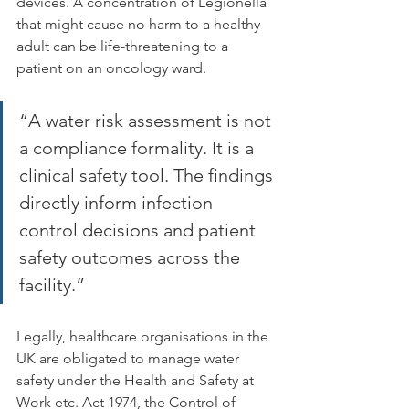
devices. A concentration of Legionella 
that might cause no harm to a healthy 
adult can be life-threatening to a 
patient on an oncology ward.
“A water risk assessment is not 
a compliance formality. It is a 
clinical safety tool. The findings 
directly inform infection 
control decisions and patient 
safety outcomes across the 
facility.”
Legally, healthcare organisations in the 
UK are obligated to manage water 
safety under the Health and Safety at 
Work etc. Act 1974, the Control of 