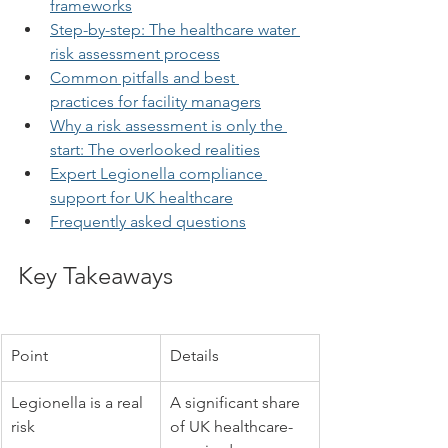
frameworks
Step-by-step: The healthcare water 
risk assessment process
Common pitfalls and best 
practices for facility managers
Why a risk assessment is only the 
start: The overlooked realities
Expert Legionella compliance 
support for UK healthcare
Frequently asked questions
Key Takeaways
Point
Details
Legionella is a real 
A significant share 
risk
of UK healthcare-