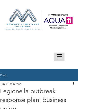
GIVE US A CALL 0333 090 2090
Post
Jun 4
8 min read
Legionella outbreak
response plan: business
guide