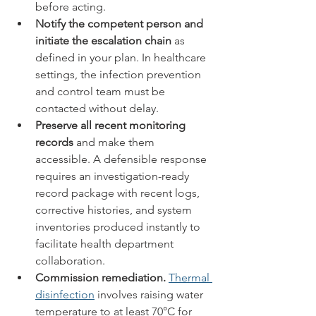
before acting.
Notify the competent person and 
initiate the escalation chain
 as 
defined in your plan. In healthcare 
settings, the infection prevention 
and control team must be 
contacted without delay.
Preserve all recent monitoring 
records
 and make them 
accessible. A defensible response 
requires an investigation-ready 
record package with recent logs, 
corrective histories, and system 
inventories produced instantly to 
facilitate health department 
collaboration.
Commission remediation.
Thermal 
disinfection
 involves raising water 
temperature to at least 70°C for 