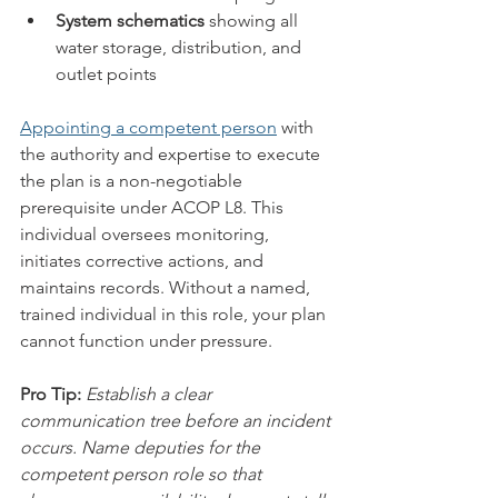
System schematics
 showing all 
water storage, distribution, and 
outlet points
Appointing a competent person
 with 
the authority and expertise to execute 
the plan is a non-negotiable 
prerequisite under ACOP L8. This 
individual oversees monitoring, 
initiates corrective actions, and 
maintains records. Without a named, 
trained individual in this role, your plan 
cannot function under pressure.
Pro Tip:
Establish a clear 
communication tree before an incident 
occurs. Name deputies for the 
competent person role so that 