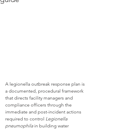
A legionella outbreak response plan is 
a documented, procedural framework 
that directs facility managers and 
compliance officers through the 
immediate and post-incident actions 
required to control 
Legionella 
pneumophila
 in building water 