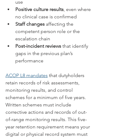
use
Positive culture results
, even where 
no clinical case is confirmed
Staff changes
 affecting the 
competent person role or the 
escalation chain
Post-incident reviews
 that identify 
gaps in the previous plan’s 
performance
ACOP L8 mandates
 that dutyholders 
retain records of risk assessments, 
monitoring results, and control 
schemes for a minimum of five years. 
Written schemes must include 
corrective actions and records of out-
of-range monitoring results. This five-
year retention requirement means your 
digital or physical record system must 