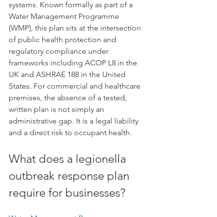
systems. Known formally as part of a 
Water Management Programme 
(WMP), this plan sits at the intersection 
of public health protection and 
regulatory compliance under 
frameworks including ACOP L8 in the 
UK and ASHRAE 188 in the United 
States. For commercial and healthcare 
premises, the absence of a tested, 
written plan is not simply an 
administrative gap. It is a legal liability 
and a direct risk to occupant health.
What does a legionella 
outbreak response plan 
require for businesses?