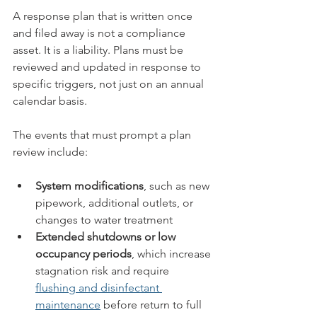
A response plan that is written once 
and filed away is not a compliance 
asset. It is a liability. Plans must be 
reviewed and updated in response to 
specific triggers, not just on an annual 
calendar basis.
The events that must prompt a plan 
review include:
System modifications
, such as new 
pipework, additional outlets, or 
changes to water treatment
Extended shutdowns or low 
occupancy periods
, which increase 
stagnation risk and require 
flushing and disinfectant 
maintenance
 before return to full 