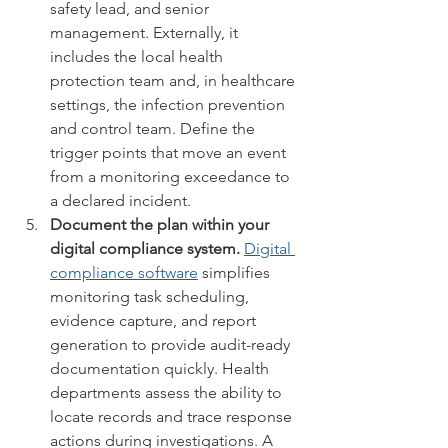
safety lead, and senior 
management. Externally, it 
includes the local health 
protection team and, in healthcare 
settings, the infection prevention 
and control team. Define the 
trigger points that move an event 
from a monitoring exceedance to 
a declared incident.
Document the plan within your 
digital compliance system.
Digital 
compliance software
 simplifies 
monitoring task scheduling, 
evidence capture, and report 
generation to provide audit-ready 
documentation quickly. Health 
departments assess the ability to 
locate records and trace response 
actions during investigations. A 