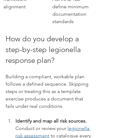
alignment
define minimum 
documentation 
standards
How do you develop a 
step-by-step legionella 
response plan?
Building a compliant, workable plan 
follows a defined sequence. Skipping 
steps or treating this as a template 
exercise produces a document that 
fails under real conditions.
Identify and map all risk sources.
Conduct or review your 
legionella 
risk assessment
 to catalogue every 