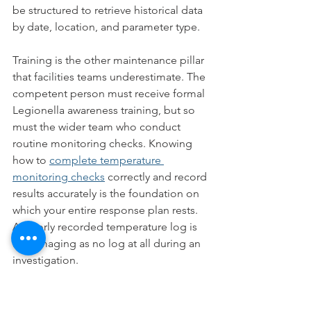
be structured to retrieve historical data 
by date, location, and parameter type.
Training is the other maintenance pillar 
that facilities teams underestimate. The 
competent person must receive formal 
Legionella awareness training, but so 
must the wider team who conduct 
routine monitoring checks. Knowing 
how to 
complete temperature 
monitoring checks
 correctly and record 
results accurately is the foundation on 
which your entire response plan rests. 
A poorly recorded temperature log is 
as damaging as no log at all during an 
investigation.
Key takeaways