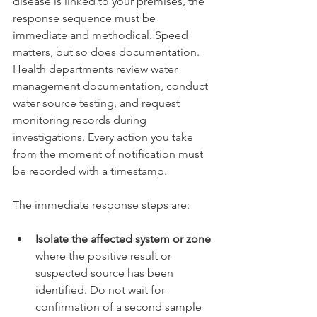
disease is linked to your premises, the 
response sequence must be 
immediate and methodical. Speed 
matters, but so does documentation. 
Health departments review water 
management documentation, conduct 
water source testing, and request 
monitoring records during 
investigations. Every action you take 
from the moment of notification must 
be recorded with a timestamp.
The immediate response steps are:
Isolate the affected system or zone
where the positive result or 
suspected source has been 
identified. Do not wait for 
confirmation of a second sample 