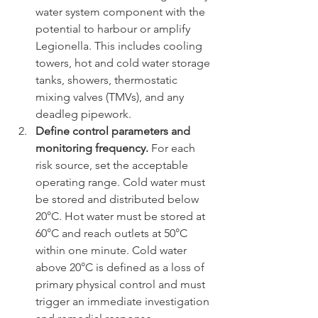
water system component with the 
potential to harbour or amplify 
Legionella. This includes cooling 
towers, hot and cold water storage 
tanks, showers, thermostatic 
mixing valves (TMVs), and any 
deadleg pipework.
Define control parameters and 
monitoring frequency.
 For each 
risk source, set the acceptable 
operating range. Cold water must 
be stored and distributed below 
20°C. Hot water must be stored at 
60°C and reach outlets at 50°C 
within one minute. Cold water 
above 20°C is defined as a loss of 
primary physical control and must 
trigger an immediate investigation 