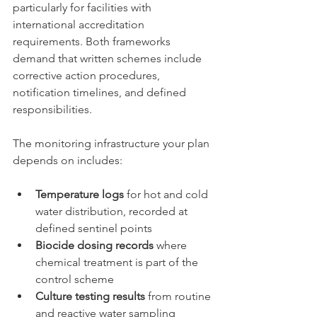
particularly for facilities with 
international accreditation 
requirements. Both frameworks 
demand that written schemes include 
corrective action procedures, 
notification timelines, and defined 
responsibilities.
The monitoring infrastructure your plan 
depends on includes:
Temperature logs
 for hot and cold 
water distribution, recorded at 
defined sentinel points
Biocide dosing records
 where 
chemical treatment is part of the 
control scheme
Culture testing results
 from routine 
and reactive water sampling