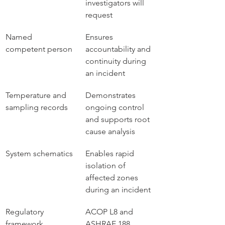
investigators will 
request
Named 
Ensures 
competent person
accountability and 
continuity during 
an incident
Temperature and 
Demonstrates 
sampling records
ongoing control 
and supports root 
cause analysis
System schematics
Enables rapid 
isolation of 
affected zones 
during an incident
Regulatory 
ACOP L8 and 
framework 
ASHRAE 188 