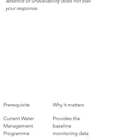
absence or unavailability does not stall 
your response.
Prerequisite
Why it matters
Current Water 
Provides the 
Management 
baseline 
Programme
monitoring data 