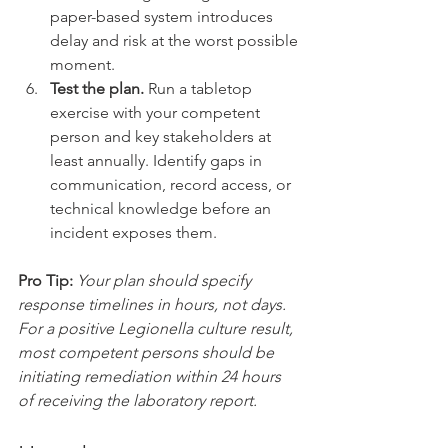
paper-based system introduces 
delay and risk at the worst possible 
moment.
Test the plan.
 Run a tabletop 
exercise with your competent 
person and key stakeholders at 
least annually. Identify gaps in 
communication, record access, or 
technical knowledge before an 
incident exposes them.
Pro Tip:
Your plan should specify 
response timelines in hours, not days. 
For a positive Legionella culture result, 
most competent persons should be 
initiating remediation within 24 hours 
of receiving the laboratory report.