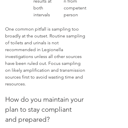
results at 
n from 
both 
competent 
intervals
person
One common pitfall is sampling too 
broadly at the outset. Routine sampling 
of toilets and urinals is not 
recommended in Legionella 
investigations unless all other sources 
have been ruled out. Focus sampling 
on likely amplification and transmission 
sources first to avoid wasting time and 
resources.
How do you maintain your 
plan to stay compliant 
and prepared?