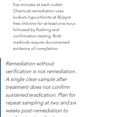
five minutes at each outlet. 
Chemical remediation uses 
sodium hypochlorite at 50 ppm 
free chlorine for at least one hour, 
followed by flushing and 
confirmation testing. Both 
methods require documented 
evidence of completion.
Remediation without 
verification is not remediation. 
A single clear sample after 
treatment does not confirm 
sustained eradication. Plan for 
repeat sampling at two and six 
weeks post-remediation to 