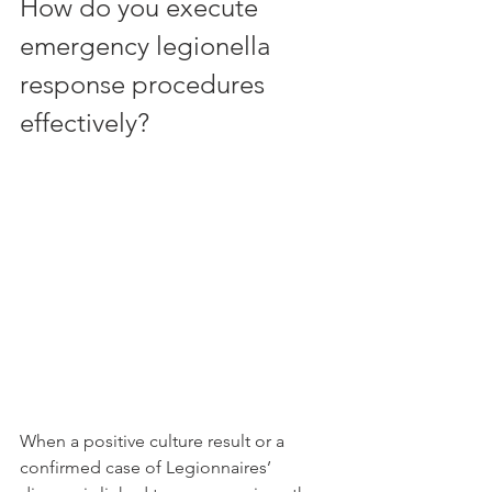
How do you execute 
emergency legionella 
response procedures 
effectively?
When a positive culture result or a 
confirmed case of Legionnaires’ 