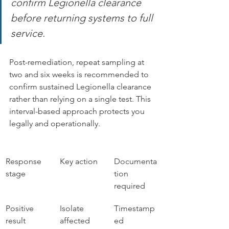
confirm Legionella clearance 
before returning systems to full 
service.
Post-remediation, repeat sampling at 
two and six weeks is recommended to 
confirm sustained Legionella clearance 
rather than relying on a single test. This 
interval-based approach protects you 
legally and operationally.
Response 
Key action
Documenta
stage
tion 
required
Positive 
Isolate 
Timestamp
result 
affected 
ed 