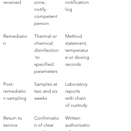
received
zone, 
notification 
notify 
log
competent 
person
Remediatio
Thermal or 
Method 
n
chemical 
statement, 
disinfection
temperatur
 to 
e or dosing 
specified 
records
parameters
Post-
Samples at 
Laboratory 
remediatio
two and six 
reports 
n sampling
weeks
with chain 
of custody
Return to 
Confirmatio
Written 
service
n of clear 
authorisatio