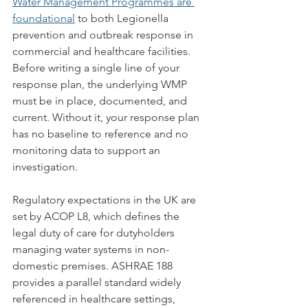
Water Management Programmes are 
foundational
 to both Legionella 
prevention and outbreak response in 
commercial and healthcare facilities. 
Before writing a single line of your 
response plan, the underlying WMP 
must be in place, documented, and 
current. Without it, your response plan 
has no baseline to reference and no 
monitoring data to support an 
investigation.
Regulatory expectations in the UK are 
set by ACOP L8, which defines the 
legal duty of care for dutyholders 
managing water systems in non-
domestic premises. ASHRAE 188 
provides a parallel standard widely 
referenced in healthcare settings, 