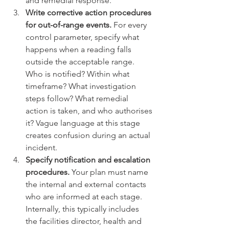
and remedial response.
Write corrective action procedures 
for out-of-range events.
 For every 
control parameter, specify what 
happens when a reading falls 
outside the acceptable range. 
Who is notified? Within what 
timeframe? What investigation 
steps follow? What remedial 
action is taken, and who authorises 
it? Vague language at this stage 
creates confusion during an actual 
incident.
Specify notification and escalation 
procedures.
 Your plan must name 
the internal and external contacts 
who are informed at each stage. 
Internally, this typically includes 
the facilities director, health and 