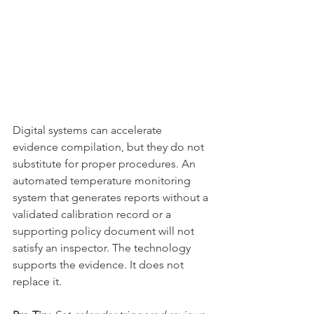
Digital systems can accelerate 
evidence compilation, but they do not 
substitute for proper procedures. An 
automated temperature monitoring 
system that generates reports without a 
validated calibration record or a 
supporting policy document will not 
satisfy an inspector. The technology 
supports the evidence. It does not 
replace it.