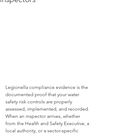
Legionella compliance evidence is the 
documented proof that your water 
safety risk controls are properly 
assessed, implemented, and recorded. 
When an inspector arrives, whether 
from the Health and Safety Executive, a 
local authority, or a sector-specific 