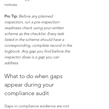
notices.
Pro Tip:
Before any planned 
inspection, run a pre-inspection 
readiness check using your written 
scheme as the checklist. Every task 
listed in the scheme should have a 
corresponding, complete record in the 
logbook. Any gap you find before the 
inspector does is a gap you can 
address.
What to do when gaps 
appear during your 
compliance audit
Gaps in compliance evidence are not 