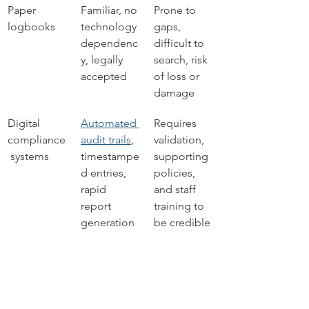
Paper 
Familiar, no 
Prone to 
logbooks
technology 
gaps, 
dependenc
difficult to 
y, legally 
search, risk 
accepted
of loss or 
damage
Digital 
Automated 
Requires 
compliance
audit trails
, 
validation, 
 systems
timestampe
supporting 
d entries, 
policies, 
rapid 
and staff 
report 
training to 
generation
be credible