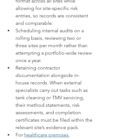
format across all sites while 
allowing for site-specific risk 
entries, so records are consistent 
and comparable.
Scheduling internal audits on a 
rolling basis, reviewing two or 
three sites per month rather than 
attempting a portfolio-wide review 
once a year.
Retaining contractor 
documentation alongside in-
house records. When external 
specialists carry out tasks such as 
tank cleaning or TMV servicing, 
their method statements, risk 
assessments, and completion 
certificates must be filed within the 
relevant site’s evidence pack.
For 
healthcare premises 