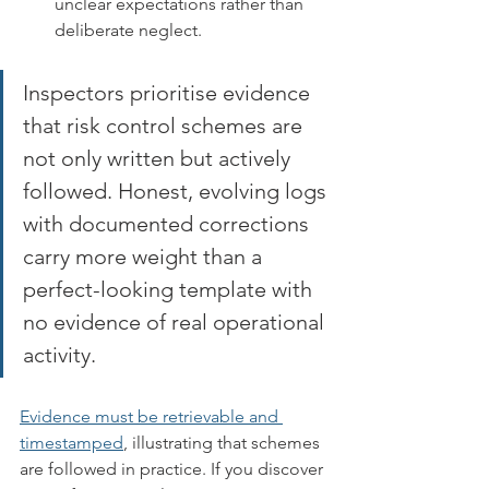
unclear expectations rather than 
deliberate neglect.
Inspectors prioritise evidence 
that risk control schemes are 
not only written but actively 
followed. Honest, evolving logs 
with documented corrections 
carry more weight than a 
perfect-looking template with 
no evidence of real operational 
activity.
Evidence must be retrievable and 
timestamped
, illustrating that schemes 
are followed in practice. If you discover 