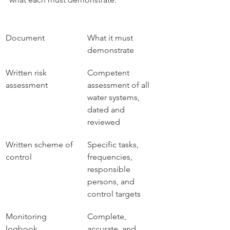
Document
What it must 
demonstrate
Written risk 
Competent 
assessment
assessment of all 
water systems, 
dated and 
reviewed
Written scheme of 
Specific tasks, 
control
frequencies, 
responsible 
persons, and 
control targets
Monitoring 
Complete, 
logbook
accurate, and 