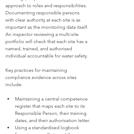
approach to roles and responsibilities. 
Documenting responsible persons 
with clear authority at each site is as 
important as the monitoring data itself. 
An inspector reviewing a multi-site 
portfolio will check that each site has a 
named, trained, and authorised 
individual accountable for water safety.
Key practices for maintaining 
compliance evidence across sites 
include:
Maintaining a central competence 
register that maps each site to its 
Responsible Person, their training 
dates, and their authorisation letter.
Using a standardised logbook 