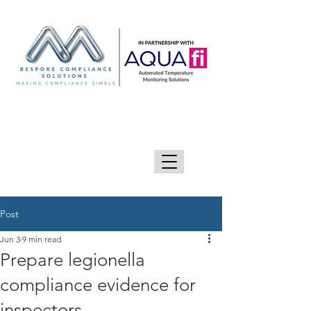
GIVE US A CALL 0333 090 2090
Post
Jun 3
9 min read
Prepare legionella
compliance evidence for
inspectors