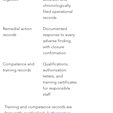
chronologically 
filed operational 
records
Remedial action 
Documented 
records
response to every 
adverse finding, 
with closure 
confirmation
Competence and 
Qualifications, 
training records
authorisation 
letters, and 
training certificates 
for responsible 
staff
Training and competence records are 
frequently overlooked. 
Authorisation 