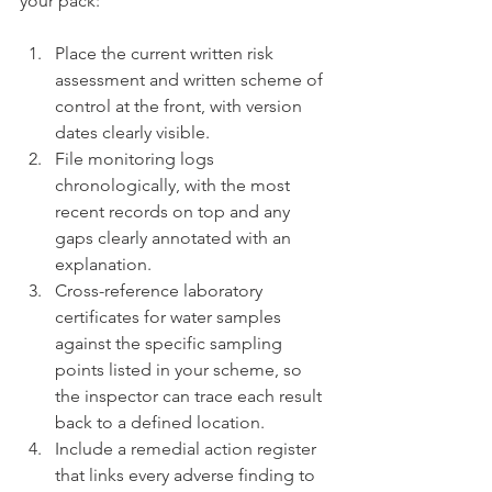
your pack:
Place the current written risk 
assessment and written scheme of 
control at the front, with version 
dates clearly visible.
File monitoring logs 
chronologically, with the most 
recent records on top and any 
gaps clearly annotated with an 
explanation.
Cross-reference laboratory 
certificates for water samples 
against the specific sampling 
points listed in your scheme, so 
the inspector can trace each result 
back to a defined location.
Include a remedial action register 
that links every adverse finding to 