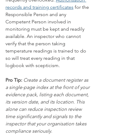
records and training certificates
 for the 
Responsible Person and any 
Competent Person involved in 
monitoring must be kept and readily 
available. An inspector who cannot 
verify that the person taking 
temperature readings is trained to do 
so will treat every reading in that 
logbook with scepticism.
Pro Tip:
Create a document register as 
a single-page index at the front of your 
evidence pack, listing each document, 
its version date, and its location. This 
alone can reduce inspection review 
time significantly and signals to the 
inspector that your organisation takes 
compliance seriously.