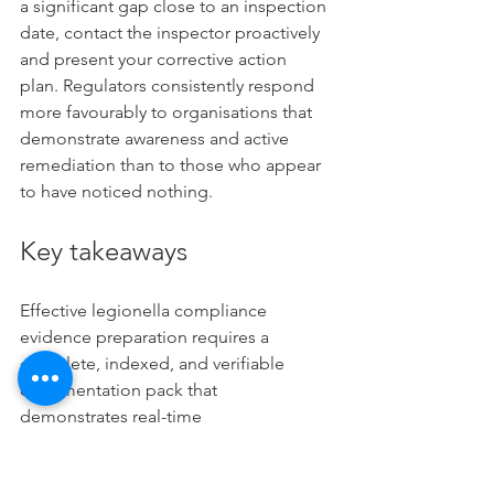
a significant gap close to an inspection 
date, contact the inspector proactively 
and present your corrective action 
plan. Regulators consistently respond 
more favourably to organisations that 
demonstrate awareness and active 
remediation than to those who appear 
to have noticed nothing.
Key takeaways
Effective legionella compliance 
evidence preparation requires a 
complete, indexed, and verifiable 
documentation pack that 
demonstrates real-time 
implementation of risk controls, not 
just written policies.