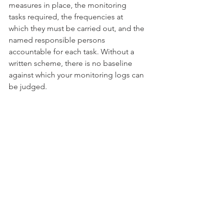
measures in place, the monitoring 
tasks required, the frequencies at 
which they must be carried out, and the 
named responsible persons 
accountable for each task. Without a 
written scheme, there is no baseline 
against which your monitoring logs can 
be judged.