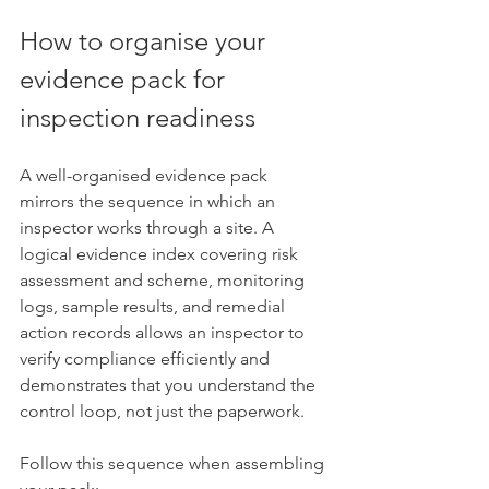
How to organise your 
evidence pack for 
inspection readiness
A well-organised evidence pack 
mirrors the sequence in which an 
inspector works through a site. A 
logical evidence index covering risk 
assessment and scheme, monitoring 
logs, sample results, and remedial 
action records allows an inspector to 
verify compliance efficiently and 
demonstrates that you understand the 
control loop, not just the paperwork.
Follow this sequence when assembling 