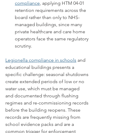
compliance
, applying HTM 04-01 
retention requirements across the 
board rather than only to NHS-
managed buildings, since many 
private healthcare and care home 
operators face the same regulatory 
scrutiny.
Legionella compliance in schools
 and 
educational buildings presents a 
specific challenge: seasonal shutdowns 
create extended periods of low or no 
water use, which must be managed 
and documented through flushing 
regimes and re-commissioning records 
before the building reopens. These 
records are frequently missing from 
school evidence packs and are a 
common trigger for enforcement 