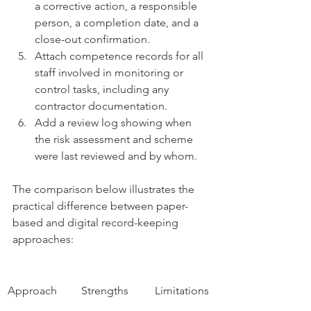
a corrective action, a responsible 
person, a completion date, and a 
close-out confirmation.
Attach competence records for all 
staff involved in monitoring or 
control tasks, including any 
contractor documentation.
Add a review log showing when 
the risk assessment and scheme 
were last reviewed and by whom.
The comparison below illustrates the 
practical difference between paper-
based and digital record-keeping 
approaches:
Approach
Strengths
Limitations