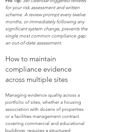
Pro Tip:
Set calendar-triggered reviews 
for your risk assessment and written 
scheme. A review prompt every twelve 
months, or immediately following any 
significant system change, prevents the 
single most common compliance gap: 
an out-of-date assessment.
How to maintain 
compliance evidence 
across multiple sites
Managing evidence quality across a 
portfolio of sites, whether a housing 
association with dozens of properties 
or a facilities management contract 
covering commercial and educational 
buildings, requires a structured 