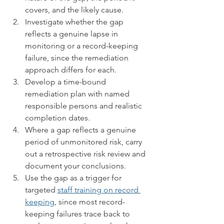
covers, and the likely cause.
Investigate whether the gap 
reflects a genuine lapse in 
monitoring or a record-keeping 
failure, since the remediation 
approach differs for each.
Develop a time-bound 
remediation plan with named 
responsible persons and realistic 
completion dates.
Where a gap reflects a genuine 
period of unmonitored risk, carry 
out a retrospective risk review and 
document your conclusions.
Use the gap as a trigger for 
targeted 
staff training on record 
keeping
, since most record-
keeping failures trace back to 