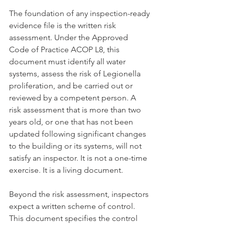
The foundation of any inspection-ready 
evidence file is the written risk 
assessment. Under the Approved 
Code of Practice ACOP L8, this 
document must identify all water 
systems, assess the risk of Legionella 
proliferation, and be carried out or 
reviewed by a competent person. A 
risk assessment that is more than two 
years old, or one that has not been 
updated following significant changes 
to the building or its systems, will not 
satisfy an inspector. It is not a one-time 
exercise. It is a living document.
Beyond the risk assessment, inspectors 
expect a written scheme of control. 
This document specifies the control 