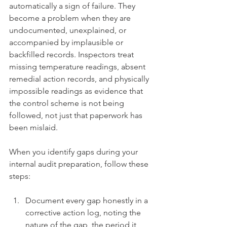
automatically a sign of failure. They 
become a problem when they are 
undocumented, unexplained, or 
accompanied by implausible or 
backfilled records. Inspectors treat 
missing temperature readings, absent 
remedial action records, and physically 
impossible readings as evidence that 
the control scheme is not being 
followed, not just that paperwork has 
been mislaid.
When you identify gaps during your 
internal audit preparation, follow these 
steps:
Document every gap honestly in a 
corrective action log, noting the 
nature of the gap, the period it 