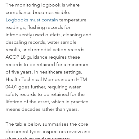
The monitoring logbook is where 
compliance becomes visible. 
Logbooks must contain
 temperature 
readings, flushing records for 
infrequently used outlets, cleaning and 
descaling records, water sample 
results, and remedial action records. 
ACOP L8 guidance requires these 
records to be retained for a minimum 
of five years. In healthcare settings, 
Health Technical Memorandum HTM 
04-01 goes further, requiring water 
safety records to be retained for the 
lifetime of the asset, which in practice 
means decades rather than years.
The table below summarises the core 
document types inspectors review and 
what each must demonstrate: