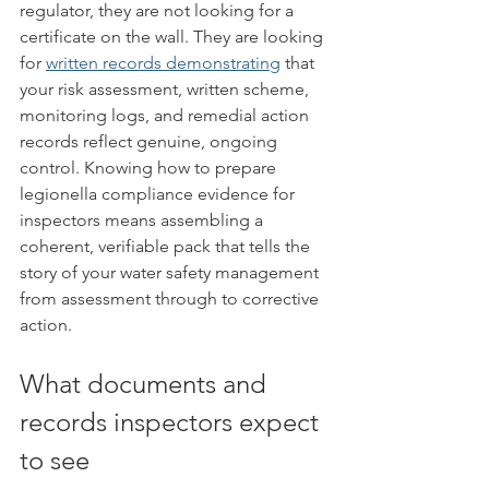
regulator, they are not looking for a 
certificate on the wall. They are looking 
for 
written records demonstrating
 that 
your risk assessment, written scheme, 
monitoring logs, and remedial action 
records reflect genuine, ongoing 
control. Knowing how to prepare 
legionella compliance evidence for 
inspectors means assembling a 
coherent, verifiable pack that tells the 
story of your water safety management 
from assessment through to corrective 
action.
What documents and 
records inspectors expect 
to see