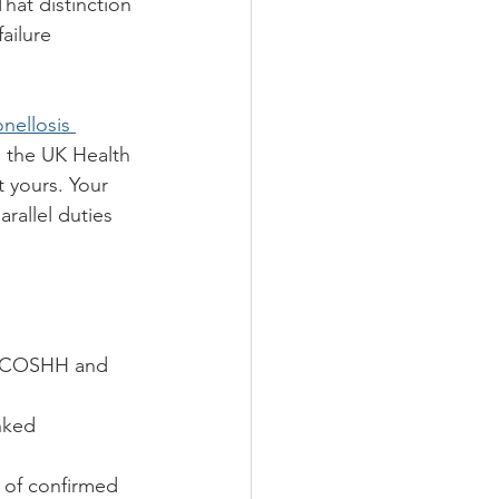
That distinction 
ailure 
nellosis 
to the UK Health 
t yours. Your 
rallel duties 
y COSHH and 
nked 
 of confirmed 