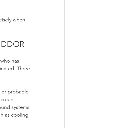
cisely when 
 RIDDOR
e who has 
inated. Three 
 or probable 
screen.
ound systems 
h as cooling 