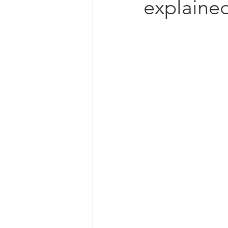
explaine