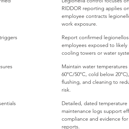
ified
Legionella control focuses on
RIDDOR reporting applies on
employee contracts legionello
work exposure.
riggers
Report confirmed legionellosi
employees exposed to likely
cooling towers or water syst
asures
Maintain water temperatures 
60°C/50°C, cold below 20°C),
flushing, and cleaning to red
risk.
entials
Detailed, dated temperature
maintenance logs support eff
compliance and evidence fo
reports.