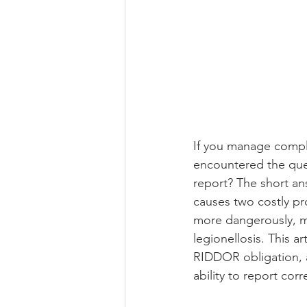
If you manage complia
encountered the ques
report? The short an
causes two costly pro
more dangerously, mi
legionellosis. This a
RIDDOR obligation, 
ability to report corr