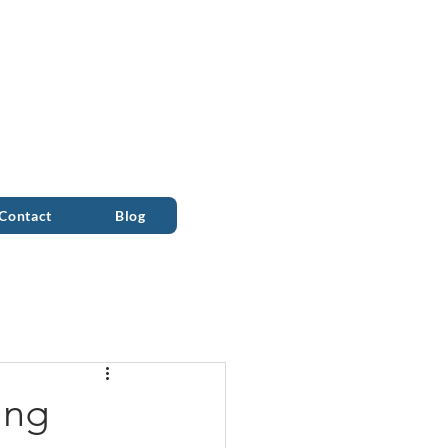
ALL 0333 090 2090
Contact
Blog
ing