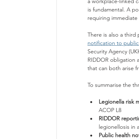
a workplace-linked ca
is fundamental. A pos
requiring immediate r
There is also a third
notification to publi
Security Agency (UKHS
RIDDOR obligation and
that can both arise 
To summarise the thr
Legionella risk
ACOP L8
RIDDOR reporti
legionellosis i
Public health not