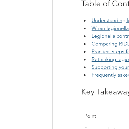
Table of Con
Understanding l
When legionell
Legionella con
Comparing RIDDO
Practical steps
Rethinking legi
Supporting your
Frequently aske
Key Takeawa
Point