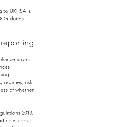
ng to UKHSA is 
DOR duties 
 reporting
liance errors 
nces 
oing 
g regimes, risk 
less of whether 
ulations 2013, 
ting is about 