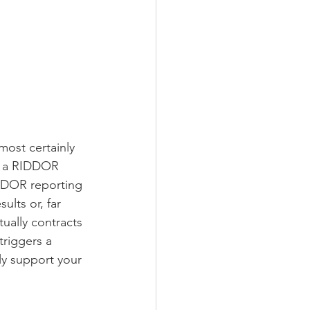
most certainly 
e a RIDDOR 
IDDOR reporting 
ults or, far 
ally contracts 
triggers a 
y support your 