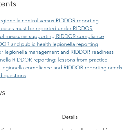
tents
egionella control versus RIDDOR reporting
a cases must be reported under RIDDOR
trol measures supporting RIDDOR compliance
R and public health legionella reporting
 for legionella management and RIDDOR readiness
onella RIDDOR reporting: lessons from practice
 legionella compliance and RIDDOR reporting needs
d questions
ys
Details