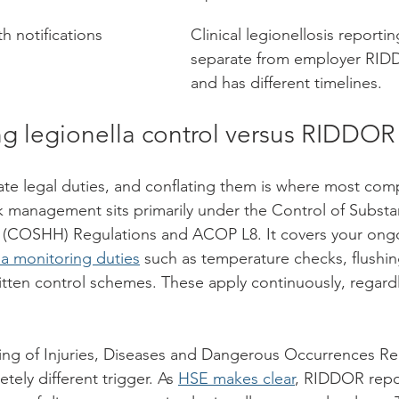
th notifications
Clinical legionellosis reporti
separate from employer RID
and has different timelines.
g legionella control versus RIDDOR
te legal duties, and conflating them is where most comp
sk management sits primarily under the Control of Substa
 (COSHH) Regulations and ACOP L8. It covers your ong
la monitoring duties
 such as temperature checks, flushin
tten control schemes. These apply continuously, regard
ng of Injuries, Diseases and Dangerous Occurrences Reg
ely different trigger. As 
HSE makes clear
, RIDDOR repor