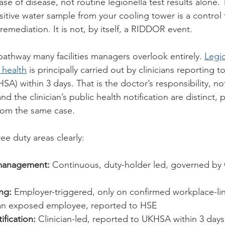
se of disease, not routine legionella test results alone. 
itive water sample from your cooling tower is a control f
emediation. It is not, by itself, a RIDDOR event.
 pathway many facilities managers overlook entirely. 
Legio
c health
 is principally carried out by clinicians reporting 
A) within 3 days. That is the doctor’s responsibility, no
 the clinician’s public health notification are distinct, pa
from the same case.
ee duty areas clearly:
 management:
 Continuous, duty-holder led, governed b
ng:
 Employer-triggered, only on confirmed workplace-li
n an exposed employee, reported to HSE
ification:
 Clinician-led, reported to UKHSA within 3 days