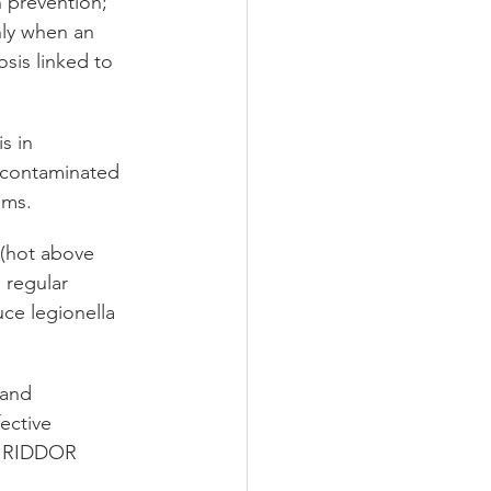
 prevention; 
ly when an 
sis linked to 
s in 
 contaminated 
ems.
(hot above 
 regular 
uce legionella 
 and 
ective 
r RIDDOR 