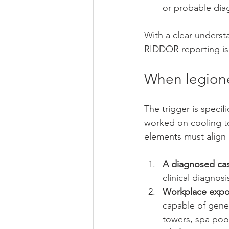
or probable dia
With a clear underst
RIDDOR reporting is 
When legione
The trigger is specif
worked on cooling to
elements must align 
A diagnosed case
clinical diagnos
Workplace expo
capable of gener
towers, spa poo