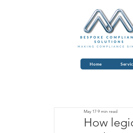
Home
Servi
May 17
9 min read
How legio