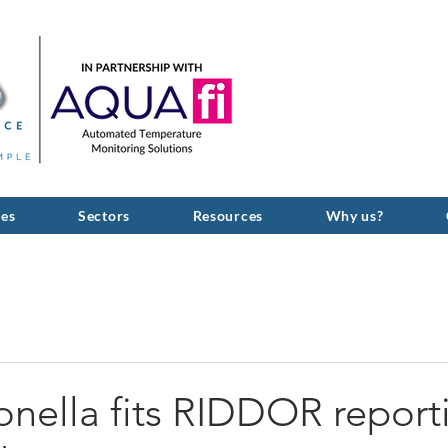
GIVE US A C
ces
Sectors
Resources
Why us?
nella fits RIDDOR report