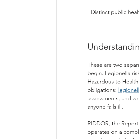
Distinct public heal
Understandin
These are two separa
begin. Legionella ri
Hazardous to Health
obligations: 
legionel
assessments, and wri
anyone falls ill.
RIDDOR, the Reporti
operates on a complet