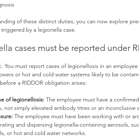
gnosis
anding of these distinct duties, you can now explore pre
triggered by a legionella case.
lla cases must be reported under
ic. You must report cases of legionellosis in an employe
wers or hot and cold water systems likely to be contam
before a RIDDOR obligation arises:
 of legionellosis:
 The employee must have a confirmed
is, not simply elevated antibody titres or an inconclusive 
sure:
 The employee must have been working with or ar
ating and dispersing legionella-containing aerosols, suc
ls, or hot and cold water networks.