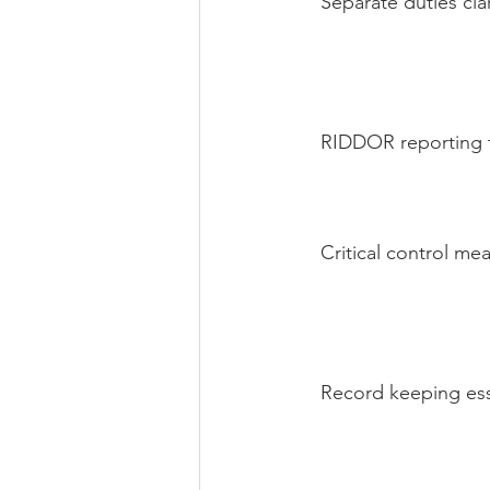
Separate duties clar
RIDDOR reporting t
Critical control me
Record keeping ess