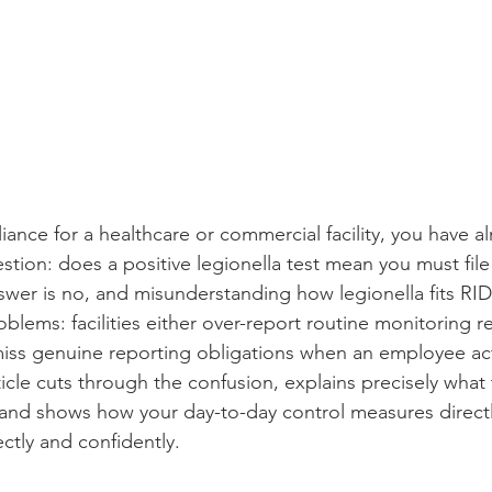
nce for a healthcare or commercial facility, you have al
tion: does a positive legionella test mean you must fil
swer is no, and misunderstanding how legionella fits R
blems: facilities either over-report routine monitoring res
ss genuine reporting obligations when an employee actu
rticle cuts through the confusion, explains precisely what 
and shows how your day-to-day control measures directl
ectly and confidently.