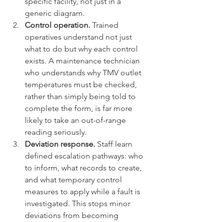
specific facility, not just in a 
generic diagram.
Control operation.
 Trained 
operatives understand not just 
what to do but why each control 
exists. A maintenance technician 
who understands why TMV outlet 
temperatures must be checked, 
rather than simply being told to 
complete the form, is far more 
likely to take an out-of-range 
reading seriously.
Deviation response.
 Staff learn 
defined escalation pathways: who 
to inform, what records to create, 
and what temporary control 
measures to apply while a fault is 
investigated. This stops minor 
deviations from becoming 