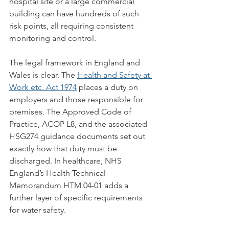
hospital site or a large commercial 
building can have hundreds of such 
risk points, all requiring consistent 
monitoring and control.
The legal framework in England and 
Wales is clear. The 
Health and Safety at 
Work etc. Act 1974
 places a duty on 
employers and those responsible for 
premises. The Approved Code of 
Practice, ACOP L8, and the associated 
HSG274 guidance documents set out 
exactly how that duty must be 
discharged. In healthcare, NHS 
England’s Health Technical 
Memorandum HTM 04-01 adds a 
further layer of specific requirements 
for water safety.