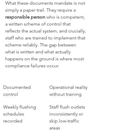
What these documents mandate is not 
simply a paper trail. They require a 
responsible person
 who is competent, 
a written scheme of control that 
reflects the actual system, and crucially, 
staff who are trained to implement that 
scheme reliably. The gap between 
what is written and what actually 
happens on the ground is where most 
compliance failures occur.
Documented 
Operational reality 
control
without training
Weekly flushing 
Staff flush outlets 
schedules 
inconsistently or 
recorded
skip low-traffic 
areas