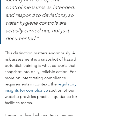
control measures as intended, 
and respond to deviations, so 
water hygiene controls are 
actually carried out, not just 
documented.”
This distinction matters enormously. A 
risk assessment is a snapshot of hazard 
potential; training is what converts that 
snapshot into daily, reliable action. For 
more on interpreting compliance 
requirements in context, the 
regulatory 
insights for compliance
 section of our 
website provides practical guidance for 
facilities teams.
Having outlined why written schemes 