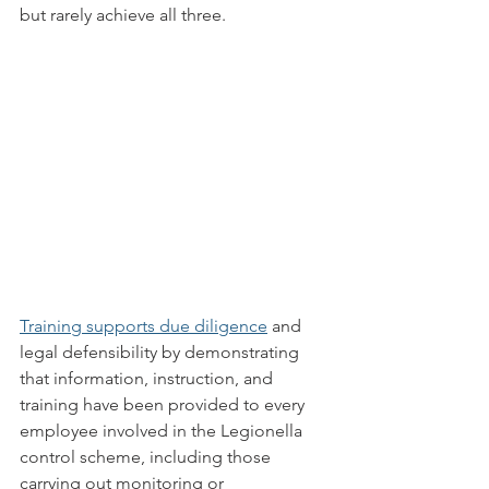
but rarely achieve all three.
Training supports due diligence
 and 
legal defensibility by demonstrating 
that information, instruction, and 
training have been provided to every 
employee involved in the Legionella 
control scheme, including those 
carrying out monitoring or 