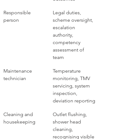
Responsible 
Legal duties, 
person
scheme oversight, 
escalation 
authority, 
competency 
assessment of 
team
Maintenance 
Temperature 
technician
monitoring, TMV 
servicing, system 
inspection, 
deviation reporting
Cleaning and 
Outlet flushing, 
housekeeping
shower head 
cleaning, 
recognising visible 