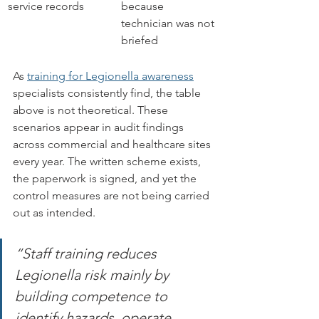
service records
because 
technician was not 
briefed
As 
training for Legionella awareness
specialists consistently find, the table 
above is not theoretical. These 
scenarios appear in audit findings 
across commercial and healthcare sites 
every year. The written scheme exists, 
the paperwork is signed, and yet the 
control measures are not being carried 
out as intended.
“Staff training reduces 
Legionella risk mainly by 
building competence to 
identify hazards, operate 