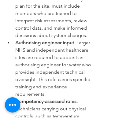
plan for the site, must include 
members who are trained to 
interpret risk assessments, review 
control data, and make informed 
decisions about system changes.
Authorising engineer input.
 Larger 
NHS and independent healthcare 
sites are required to appoint an 
authorising engineer for water who 
provides independent technical 
oversight. This role carries specific 
training and experience 
requirements.
Competency-assessed roles.
Technicians carrying out physical 
controls, such as temperature 
monitoring, shower head 
descaling, or calorifier inspections, 