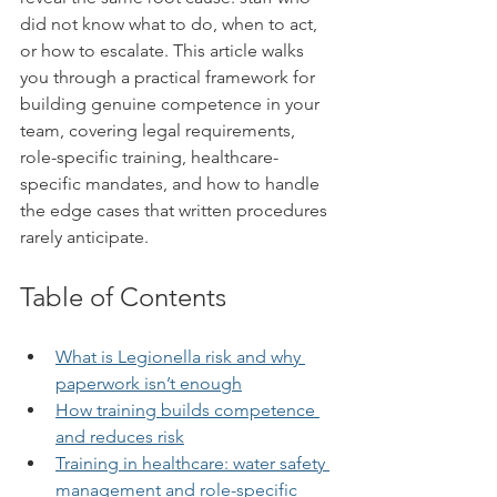
did not know what to do, when to act, 
or how to escalate. This article walks 
you through a practical framework for 
building genuine competence in your 
team, covering legal requirements, 
role-specific training, healthcare-
specific mandates, and how to handle 
the edge cases that written procedures 
rarely anticipate.
Table of Contents
What is Legionella risk and why 
paperwork isn’t enough
How training builds competence 
and reduces risk
Training in healthcare: water safety 
management and role-specific 