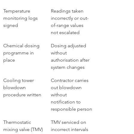
Temperature 
Readings taken 
monitoring logs 
incorrectly or out-
signed
of-range values 
not escalated
Chemical dosing 
Dosing adjusted 
programme in 
without 
place
authorisation after 
system changes
Cooling tower 
Contractor carries 
blowdown 
out blowdown 
procedure written
without 
notification to 
responsible person
Thermostatic 
TMV serviced on 
mixing valve (TMV) 
incorrect intervals 