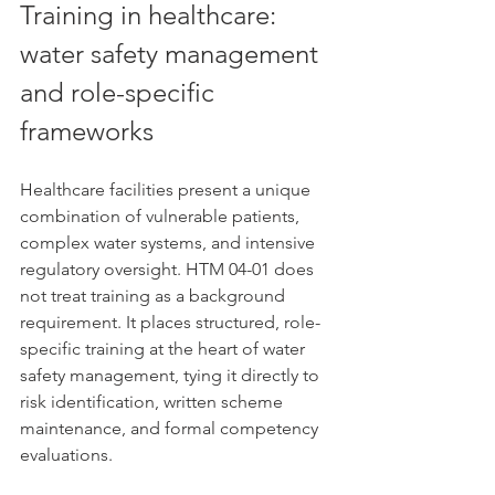
Training in healthcare: 
water safety management 
and role-specific 
frameworks
Healthcare facilities present a unique 
combination of vulnerable patients, 
complex water systems, and intensive 
regulatory oversight. HTM 04-01 does 
not treat training as a background 
requirement. It places structured, role-
specific training at the heart of water 
safety management, tying it directly to 
risk identification, written scheme 
maintenance, and formal competency 
evaluations.