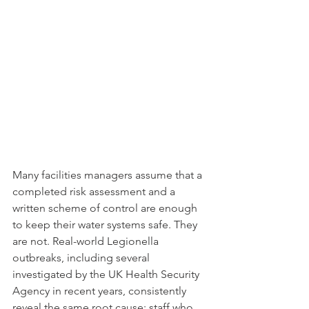
Many facilities managers assume that a 
completed risk assessment and a 
written scheme of control are enough 
to keep their water systems safe. They 
are not. Real-world Legionella 
outbreaks, including several 
investigated by the UK Health Security 
Agency in recent years, consistently 
reveal the same root cause: staff who 