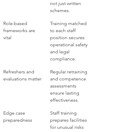
not just written 
schemes.
Role-based 
Training matched 
frameworks are 
to each staff 
vital
position secures 
operational safety 
and legal 
compliance.
Refreshers and 
Regular retraining 
evaluations matter
and competence 
assessments 
ensure lasting 
effectiveness.
Edge case 
Staff training 
preparedness
prepares facilities 
for unusual risks 