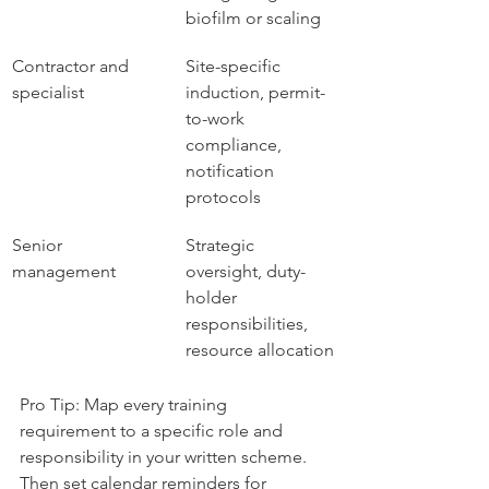
biofilm or scaling
Contractor and 
Site-specific 
specialist
induction, permit-
to-work 
compliance, 
notification 
protocols
Senior 
Strategic 
management
oversight, duty-
holder 
responsibilities, 
resource allocation
Pro Tip: Map every training 
requirement to a specific role and 
responsibility in your written scheme. 
Then set calendar reminders for 