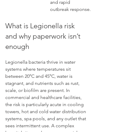
and rapid 
outbreak response.
What is Legionella risk 
and why paperwork isn’t 
enough
Legionella bacteria thrive in water 
systems where temperatures sit 
between 20°C and 45°C, water is 
stagnant, and nutrients such as rust, 
scale, or biofilm are present. In 
commercial and healthcare facilities, 
the risk is particularly acute in cooling 
towers, hot and cold water distribution 
systems, spa pools, and any outlet that 
sees intermittent use. A complex 