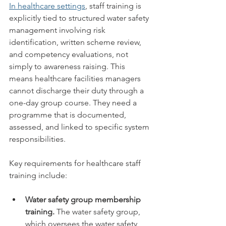
In healthcare settings
, staff training is 
explicitly tied to structured water safety 
management involving risk 
identification, written scheme review, 
and competency evaluations, not 
simply to awareness raising. This 
means healthcare facilities managers 
cannot discharge their duty through a 
one-day group course. They need a 
programme that is documented, 
assessed, and linked to specific system 
responsibilities.
Key requirements for healthcare staff 
training include:
Water safety group membership 
training.
 The water safety group, 
which oversees the water safety 