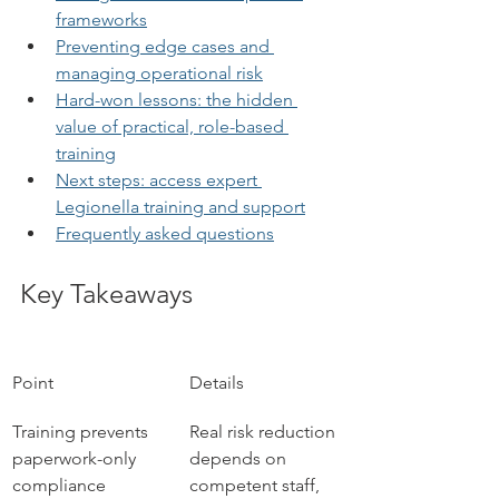
frameworks
Preventing edge cases and 
managing operational risk
Hard-won lessons: the hidden 
value of practical, role-based 
training
Next steps: access expert 
Legionella training and support
Frequently asked questions
Key Takeaways
Point
Details
Training prevents 
Real risk reduction 
paperwork-only 
depends on 
compliance
competent staff, 