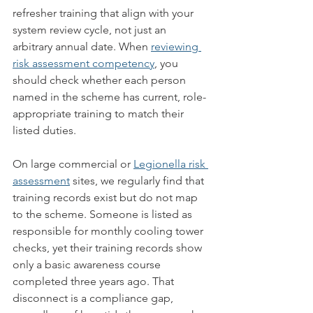
refresher training that align with your 
system review cycle, not just an 
arbitrary annual date. When 
reviewing 
risk assessment competency
, you 
should check whether each person 
named in the scheme has current, role-
appropriate training to match their 
listed duties.
On large commercial or 
Legionella risk 
assessment
 sites, we regularly find that 
training records exist but do not map 
to the scheme. Someone is listed as 
responsible for monthly cooling tower 
checks, yet their training records show 
only a basic awareness course 
completed three years ago. That 
disconnect is a compliance gap, 