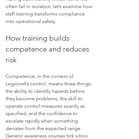
often fail in isolation, let’s examine how 
staff training transforms compliance 
into operational safety.
How training builds 
competence and reduces 
risk
Competence, in the context of 
Legionella control, means three things: 
the ability to identify hazards before 
they become problems, the skill to 
operate control measures exactly as 
specified, and the confidence to 
escalate rapidly when something 
deviates from the expected range. 
Generic awareness courses tick a box 