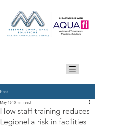
GIVE US A CALL 0333 090 2090
Post
May 15
10 min read
How staff training reduces
Legionella risk in facilities