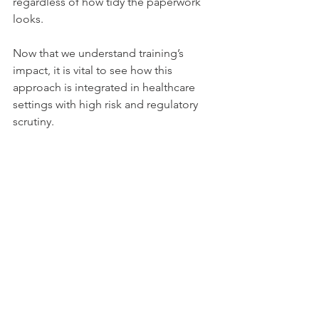
regardless of how tidy the paperwork 
looks.
Now that we understand training’s 
impact, it is vital to see how this 
approach is integrated in healthcare 
settings with high risk and regulatory 
scrutiny.