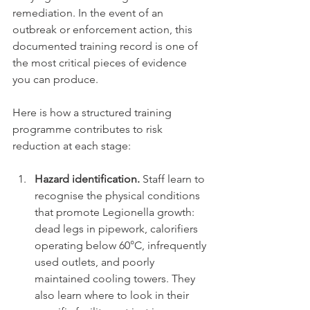
remediation. In the event of an 
outbreak or enforcement action, this 
documented training record is one of 
the most critical pieces of evidence 
you can produce.
Here is how a structured training 
programme contributes to risk 
reduction at each stage:
Hazard identification.
 Staff learn to 
recognise the physical conditions 
that promote Legionella growth: 
dead legs in pipework, calorifiers 
operating below 60°C, infrequently 
used outlets, and poorly 
maintained cooling towers. They 
also learn where to look in their 