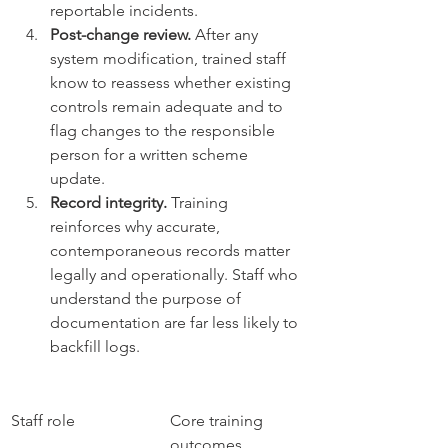
reportable incidents.
Post-change review.
 After any 
system modification, trained staff 
know to reassess whether existing 
controls remain adequate and to 
flag changes to the responsible 
person for a written scheme 
update.
Record integrity.
 Training 
reinforces why accurate, 
contemporaneous records matter 
legally and operationally. Staff who 
understand the purpose of 
documentation are far less likely to 
backfill logs.
Staff role
Core training 
outcomes