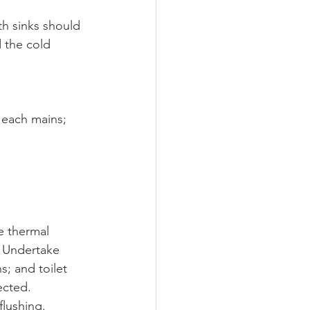
th sinks should 
 the cold 
 each mains; 
e thermal 
C Undertake 
s; and toilet 
ected. 
flushing.