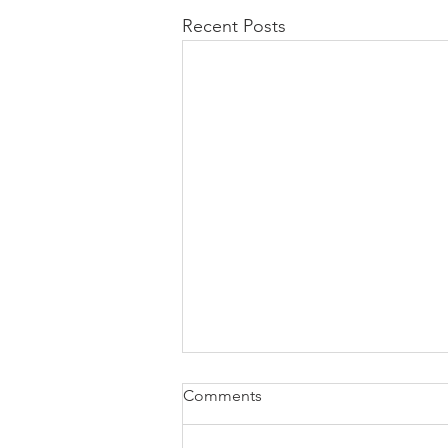
Recent Posts
Comments