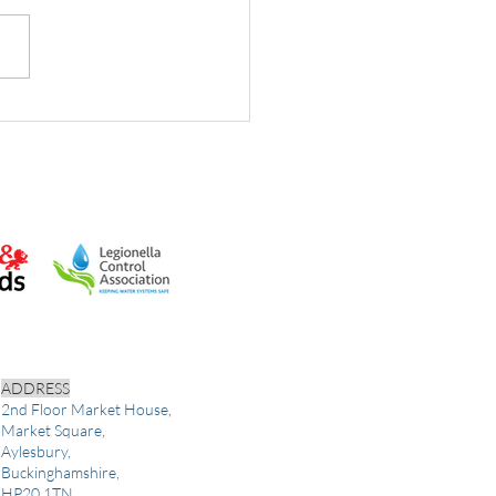
in water hygiene tasks:
 UK dutyholders must
fy
ADDRESS
2nd Floor Market House,
Market Square,
Aylesbury,
Buckinghamshire,
HP20 1TN