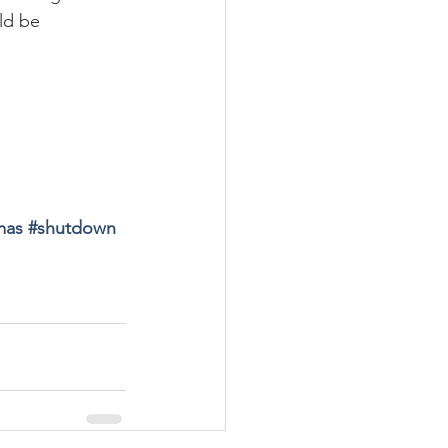
ld be 
mas 
#
shutdown