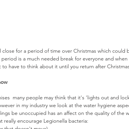
l close for a period of time over Christmas which could b
 period is a much needed break for everyone and when 
to have to think about it until you return after Christmas
now
ses  many people may think that it's 'lights out and loc
 however in my industry we look at the water hygiene asp
dings be unoccupied has an affect on the quality of the w
t really encourage Legionella bacteria:
er that doesn't move)