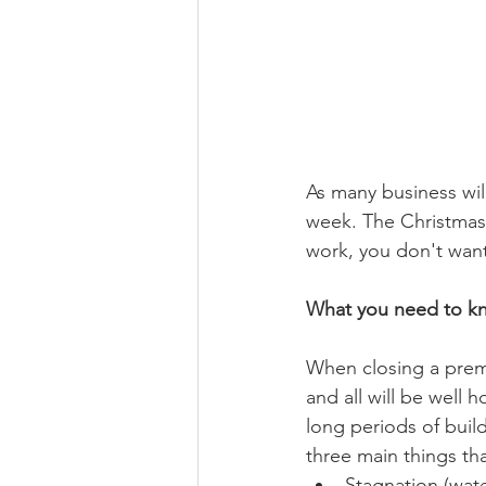
As many business wil
week. The Christmas
work, you don't want 
What you need to k
When closing a premi
and all will be well
long periods of buil
three main things tha
Stagnation (wat