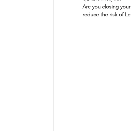
Are you closing you
reduce the risk of L