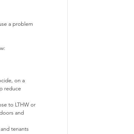
ause a problem 
ow:
cide, on a 
lp reduce 
lose to LTHW or 
 doors and 
s and tenants 