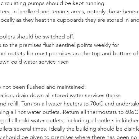
circulating pumps should be kept running.
ters, in landlord and tenants areas, notably those benea
locally as they heat the cupboards they are stored in and
oolers should be switched off.
s to the premises flush sentinel points weekly for
nel outlets for most premises are the top and bottom of
wn cold water service riser.
e not been flushed and maintained;
ation, drain down all stored water services (tanks
 and refill. Turn on all water heaters to 70oC and undertak
shing all hot water outlets. Return all thermostats to 60o
g of all cold water outlets, including all outlets in kitchen
toilets several times. Ideally the building should be disinf
ty should be given to premises where there has been no 