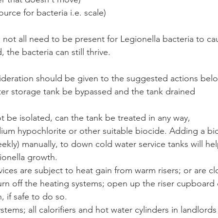
urce for bacteria i.e. scale)
not all need to be present for Legionella bacteria to c
, the bacteria can still thrive. 
sideration should be given to the suggested actions bel
ter storage tank be bypassed and the tank drained
ot be isolated, can the tank be treated in any way,
ium hypochlorite or other suitable biocide. Adding a bio
eekly) manually, to down cold water service tanks will he
ionella growth.
rvices are subject to heat gain from warm risers; or are c
rn off the heating systems; open up the riser cupboard
 if safe to do so.
stems; all calorifiers and hot water cylinders in landlord