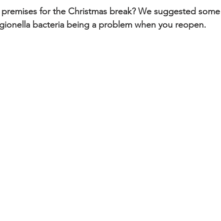
r premises for the Christmas break? We suggested some 
egionella bacteria being a problem when you reopen.