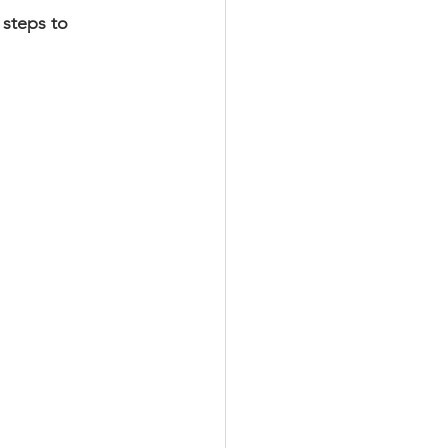
steps to 