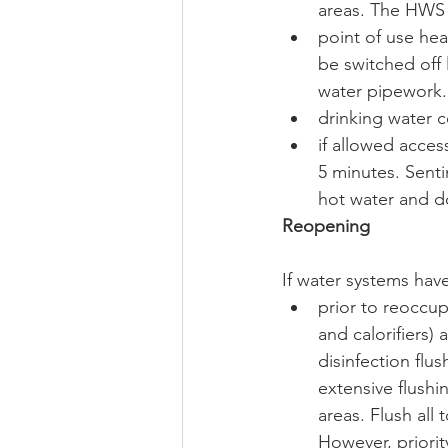
areas. The HWS 
point of use hea
be switched off 
water pipework.
drinking water c
if allowed acces
5 minutes. Senti
hot water and do
Reopening
If water systems hav
prior to reoccup
and calorifiers)
disinfection flu
extensive flushin
areas. Flush all 
However, priori