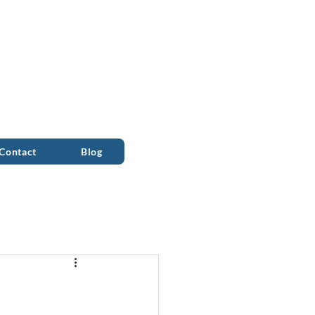
ALL 0333 090 2090
Contact
Blog