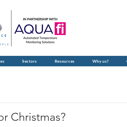
GIVE US A C
ces
Sectors
Resources
Why us?
or Christmas?