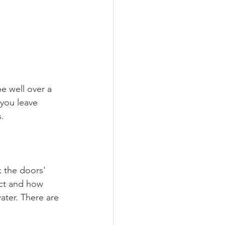
e well over a 
you leave 
. 
k the doors' 
ect and how 
ater. There are 