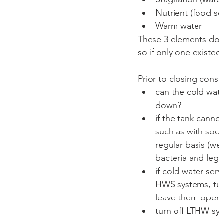
Nutrient (food so
Warm water 
These 3 elements do 
so if only one existed
Prior to closing con
can the cold wa
down?
if the tank cann
such as with sod
regular basis (w
bacteria and leg
if cold water se
HWS systems, tu
leave them open,
turn off LTHW sy