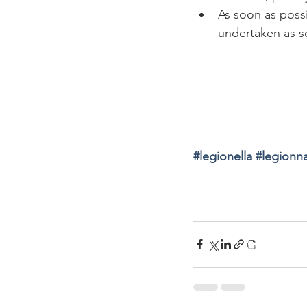
As soon as possi
undertaken as s
#
legionella 
#
legionna