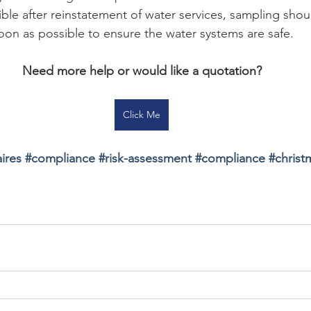
ble after reinstatement of water services, sampling shou
oon as possible to ensure the water systems are safe.
Need more help or would like a quotation?
Click Me
ires 
#
compliance 
#
risk-assessment 
#
compliance 
#
christ