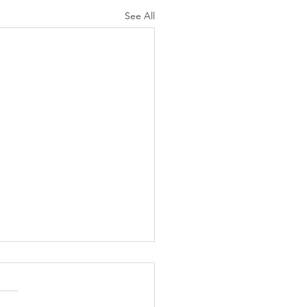
See All