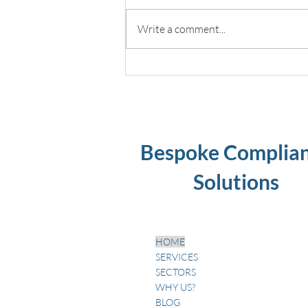
Write a comment...
Dental unit waterline
disinfection best practices
Bespoke Complia
Solutions
HOME
SERVICES
SECTORS
WHY US?
BLOG