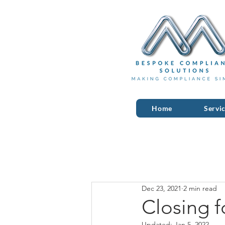
Home
Servi
Dec 23, 2021
2 min read
Closing f
Updated:
Jan 5, 2022