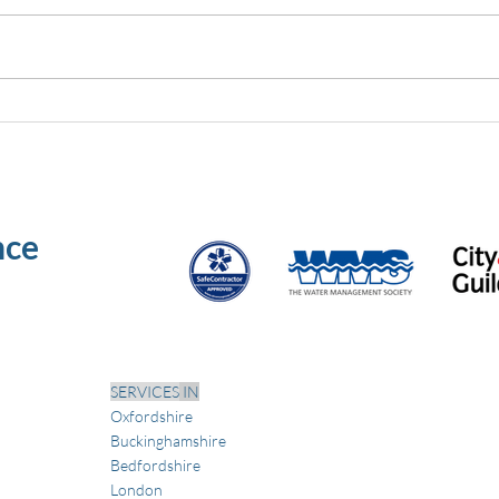
Why vacant properties
PPE 
increase bacteria risk: a guide
what
for dutyholders
speci
nce
SERVICES
IN
Oxfordshire
Buckinghamshire
Bedfordshire
London